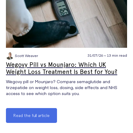
31/07/26 ~ 13 min read
Scott Weaver
Wegovy Pill vs Mounjaro: Which UK
Weight Loss Treatment Is Best for You?
Wegovy pill or Mounjaro? Compare semaglutide and
tirzepatide on weight loss, dosing, side effects and NHS
access to see which option suits you.
Read the full article