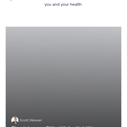
you and your health.
Scott Weaver