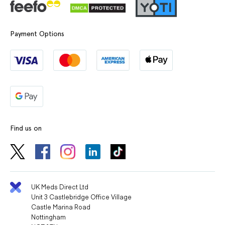
Payment Options
Find us on
UK Meds Direct Ltd
Unit 3 Castlebridge Office Village
Castle Marina Road
Nottingham