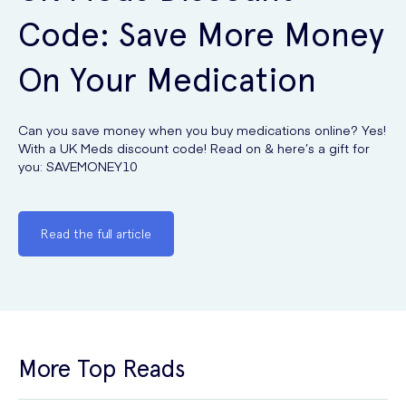
Code: Save More Money
On Your Medication
Can you save money when you buy medications online? Yes!
With a UK Meds discount code! Read on & here’s a gift for
you: SAVEMONEY10
Read the full article
More Top Reads