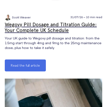
31/07/26 ~ 10 min read
Scott Weaver
Wegovy Pill Dosage and Titration Guide:
Your Complete UK Schedule
Your UK guide to Wegovy pill dosage and titration: from the
1.5mg start through 4mg and 9mg to the 25mg maintenance
dose, plus how to take it safely.
Read the full article