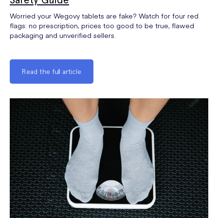
Worried your Wegovy tablets are fake? Watch for four red
flags: no prescription, prices too good to be true, flawed
packaging and unverified sellers.
Read the full article