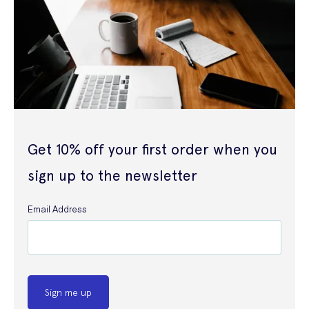
Get 10% off your first order when you
sign up to the newsletter
Email Address
Sign me up