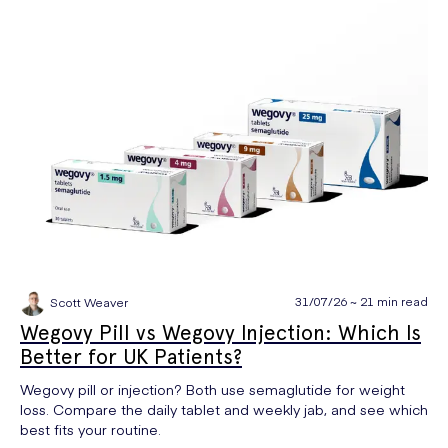
31/07/26 ~ 21 min read
Scott Weaver
Wegovy Pill vs Wegovy Injection: Which Is
Better for UK Patients?
Wegovy pill or injection? Both use semaglutide for weight
loss. Compare the daily tablet and weekly jab, and see which
best fits your routine.