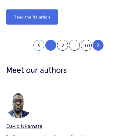
Read the full article
1
2
…
101
Meet our authors
David Nkamare