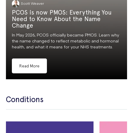
Scott Weaver
PCOS is now PMOS: Everything You
Need to Know About the Name
Change
In May 2026, PCOS officially became PMOS. Learn why
the name changed to reflect metabolic and hormonal
health, and what it means for your NHS treatments.
Read More
Conditions