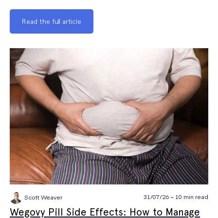
Read the full article
31/07/26 ~ 10 min read
Scott Weaver
Wegovy Pill Side Effects: How to Manage