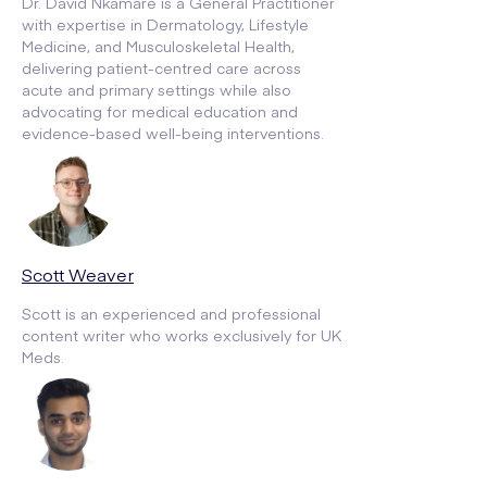
Dr. David Nkamare is a General Practitioner
with expertise in Dermatology, Lifestyle
Medicine, and Musculoskeletal Health,
delivering patient-centred care across
acute and primary settings while also
advocating for medical education and
evidence-based well-being interventions.
Scott Weaver
Scott is an experienced and professional
content writer who works exclusively for UK
Meds.