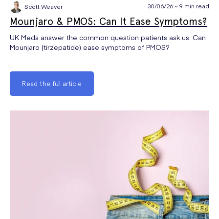
30/06/26 ~ 9 min read
Scott Weaver
Mounjaro & PMOS: Can It Ease Symptoms?
UK Meds answer the common question patients ask us: Can
Mounjaro (tirzepatide) ease symptoms of PMOS?
Read the full article