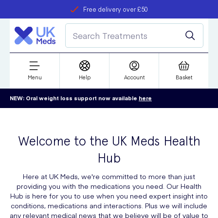
Free delivery over £50
Student discount
refer a friend
Menu
Help
Account
Basket
NEW: Oral weight loss support now available
here
Welcome to the UK Meds Health
Hub
Here at UK Meds, we're committed to more than just
providing you with the medications you need. Our Health
Hub is here for you to use when you need expert insight into
conditions, medications and interactions. Plus we will include
any relevant medical news that we believe will be of value to