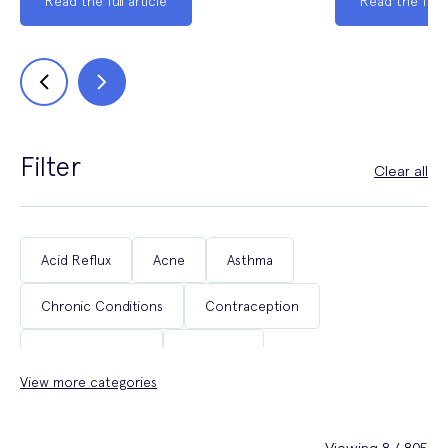
Read the full article
Read the full a
Filter
Clear all
Acid Reflux
Acne
Asthma
Chronic Conditions
Contraception
Coughs & Colds
COVID-19
View more categories
Department of Health & Social Care Campaigns
Diabetes
Erectile Dysfunction
Fertility
Viewing 8 / 805