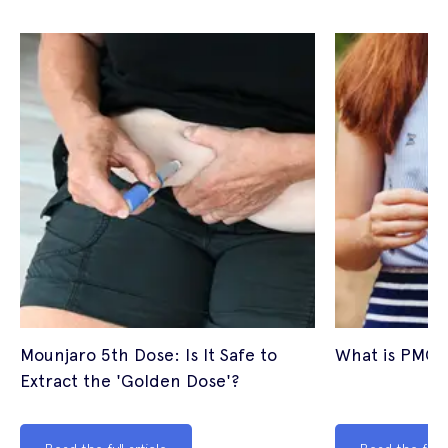
Mounjaro 5th Dose: Is It Safe to
What is PMOS
Extract the 'Golden Dose'?