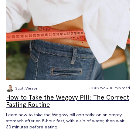
31/07/26 ~ 10 min read
Scott Weaver
How to Take the Wegovy Pill: The Correct
Fasting Routine
Learn how to take the Wegovy pill correctly: on an empty
stomach after an 8-hour fast, with a sip of water, then wait
30 minutes before eating.