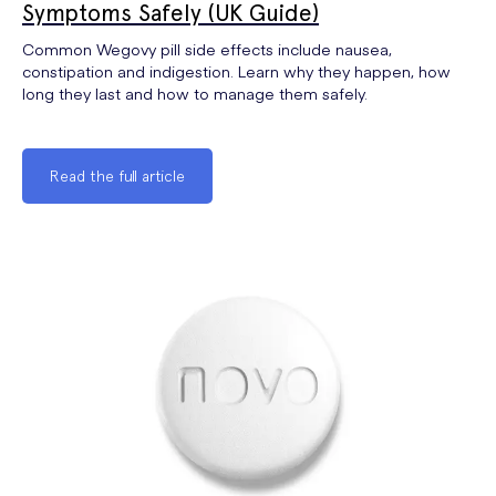
Symptoms Safely (UK Guide)
Common Wegovy pill side effects include nausea,
constipation and indigestion. Learn why they happen, how
long they last and how to manage them safely.
Read the full article