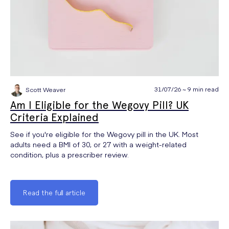
31/07/26 ~ 9 min read
Scott Weaver
Am I Eligible for the Wegovy Pill? UK
Criteria Explained
See if you're eligible for the Wegovy pill in the UK. Most
adults need a BMI of 30, or 27 with a weight-related
condition, plus a prescriber review.
Read the full article