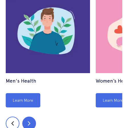
Men's Health
Women’s Heal
Learn More
Learn More