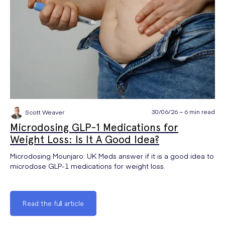
30/06/26 ~ 6 min read
Scott Weaver
Microdosing GLP-1 Medications for
Weight Loss: Is It A Good Idea?
Microdosing Mounjaro: UK Meds answer if it is a good idea to
microdose GLP-1 medications for weight loss.
Read the full article