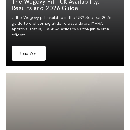
The Wegovy Pill: UK Availability,
Results and 2026 Guide
Is the Wegovy pill available in the UK? See our 2026
guide to oral semaglutide release dates, MHRA
approval status, OASIS-4 efficacy vs the jab & side
effects.
Read More