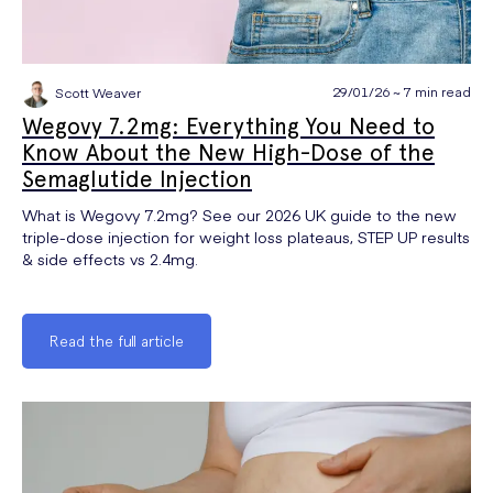
29/01/26 ~ 7 min read
Scott Weaver
Wegovy 7.2mg: Everything You Need to
Know About the New High-Dose of the
Semaglutide Injection
What is Wegovy 7.2mg? See our 2026 UK guide to the new
triple-dose injection for weight loss plateaus, STEP UP results
& side effects vs 2.4mg.
Read the full article