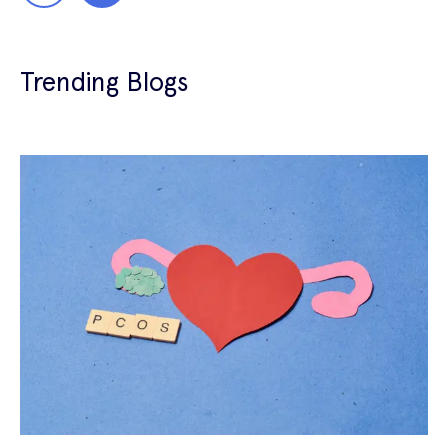
Trending Blogs