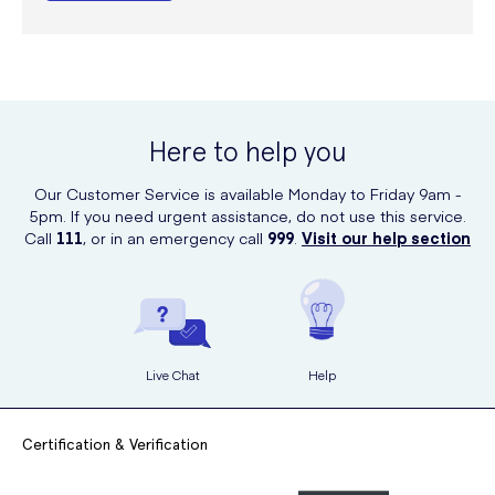
Here to help you
Our Customer Service is available Monday to Friday 9am -
5pm. If you need urgent assistance, do not use this service.
Call
111
, or in an emergency call
999
.
Visit our help section
Live Chat
Help
Certification & Verification