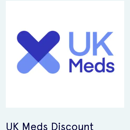
UK Meds Discount