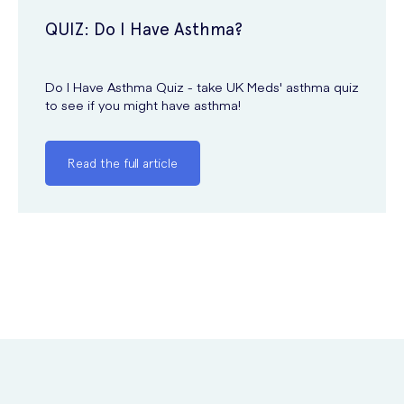
QUIZ: Do I Have Asthma?
Do I Have Asthma Quiz - take UK Meds' asthma quiz
to see if you might have asthma!
Read the full article