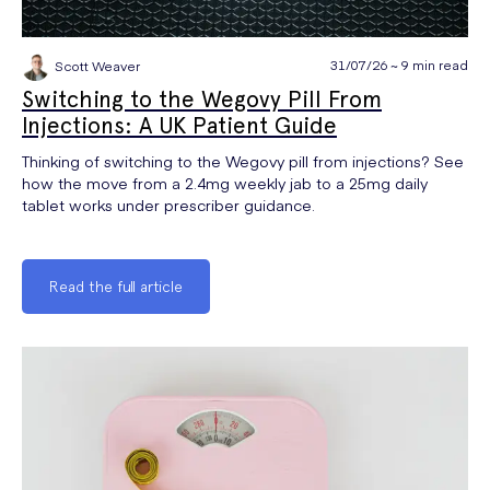
31/07/26 ~ 9 min read
Scott Weaver
Switching to the Wegovy Pill From
Injections: A UK Patient Guide
Thinking of switching to the Wegovy pill from injections? See
how the move from a 2.4mg weekly jab to a 25mg daily
tablet works under prescriber guidance.
Read the full article