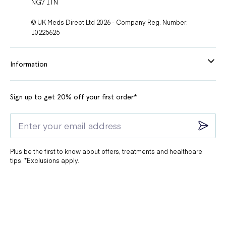
NG7 1TN
© UK Meds Direct Ltd 2026 - Company Reg. Number:
10225625
Information
Sign up to get 20% off your first order*
Plus be the first to know about offers, treatments and healthcare
tips. *Exclusions apply.