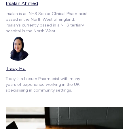
Irsalan Ahmed
Irsalan is an NHS Senior Clinical Pharmacist
based in the North West of England.
Irsalan's currently based in a NHS tertiary
hospital in the North West.
Tracy Ho
Tracy is a Locum Pharmacist with many
years of experience working in the UK
specialising in community settings.