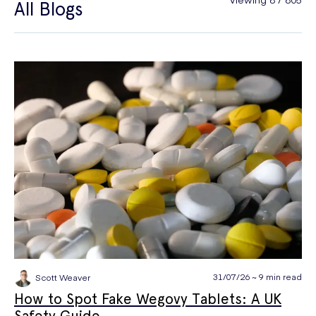
All Blogs
General Health
Hair Loss
Hay Fever
High Blood Pressure
Menopause
Men's Health
Mounjaro
NAD+
PPE
Premature Ejaculation
Quit Smoking
Sexual Health
STIs
Tests & Diagnostics
Thrush
Travel Health
Vitamins & Supplements
Weight Loss
Wellbeing
Women's Health
31/07/26 ~ 9 min read
Scott Weaver
How to Spot Fake Wegovy Tablets: A UK
Safety Guide