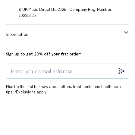
© UK Meds Direct Ltd 2026 - Company Reg. Number:
10225625
Information
Sign up to get 20% off your first order*
Plus be the first to know about offers, treatments and healthcare
tips. *Exclusions apply.