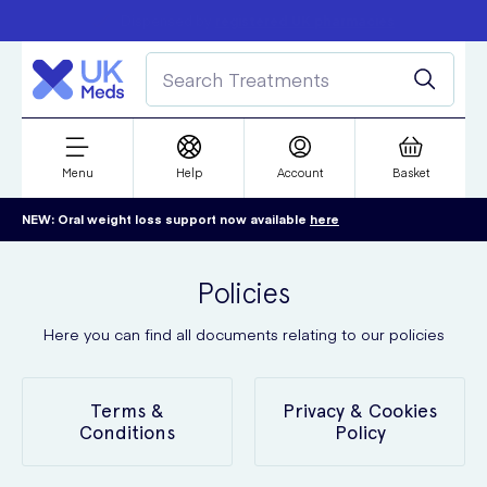
Free delivery over £50
Student discount
refer a friend
Menu
Help
Account
Basket
NEW: Oral weight loss support now available
here
Policies
Here you can find all documents relating to our policies
Terms &
Privacy & Cookies
Conditions
Policy