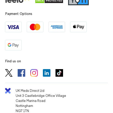
Payment Options
Find us on
UK Meds Direct Ltd
Unit 3 Castlebridge Office Village
Castle Marina Road
Nottingham
NG7 1TN