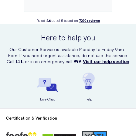
Rated
4.6
out of 5 based on
7290
reviews
Here to help you
Our Customer Service is available Monday to Friday 9am -
5pm. If you need urgent assistance, do not use this service.
Call
111
, or in an emergency call
999
.
Visit our help section
Live Chat
Help
Certification & Verification