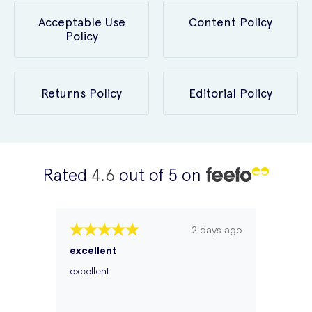
Acceptable Use
Content Policy
Policy
Returns Policy
Editorial Policy
Rated
4.6
out of 5 on
2 days ago
excellent
excellent