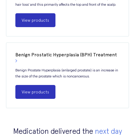
hair loss’ and this primarily affects the top and front of the scalp.
View products
Benign Prostatic Hyperplasia (BPH) Treatment
Benign Prostate Hyperplasia (enlarged prostate) is an increase in
the size of the prostate which is noncancerous.
View products
Medication delivered the
next day