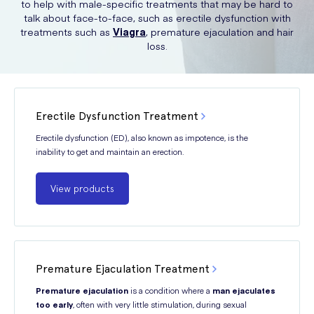
to help with male-specific treatments that may be hard to
talk about face-to-face, such as erectile dysfunction with
treatments such as
Viagra
, premature ejaculation and hair
loss.
Erectile Dysfunction Treatment
Erectile dysfunction (ED), also known as impotence, is the
inability to get and maintain an erection.
View products
Premature Ejaculation Treatment
Premature ejaculation
is a condition where a
man ejaculates
too early
, often with very little stimulation, during sexual