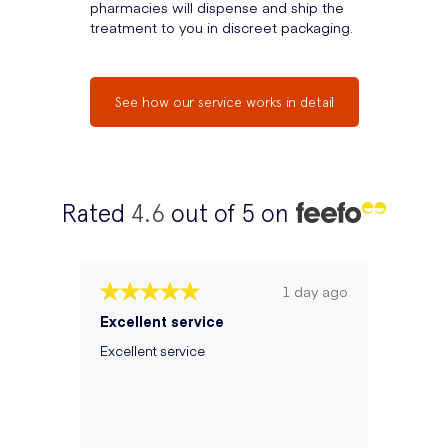
pharmacies will dispense and ship the
treatment to you in discreet packaging.
See how our service works in detail
Rated
4.6
out of 5 on
1 day ago
Excellent service
Excellent service