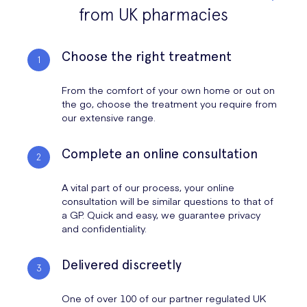
from UK pharmacies
Choose the right treatment
From the comfort of your own home or out on
the go, choose the treatment you require from
our extensive range.
Complete an online consultation
A vital part of our process, your online
consultation will be similar questions to that of
a GP. Quick and easy, we guarantee privacy
and confidentiality.
Delivered discreetly
One of over 100 of our partner regulated UK