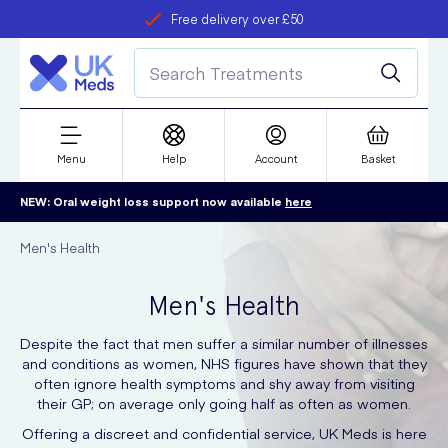
Free delivery over £50
Student discount
refer a friend
Menu
Help
Account
Basket
NEW: Oral weight loss support now available
here
Men's Health
Men's Health
Despite the fact that men suffer a similar number of illnesses
and conditions as women, NHS figures have shown that they
often ignore health symptoms and shy away from visiting
their GP; on average only going half as often as women.
Offering a discreet and confidential service, UK Meds is here