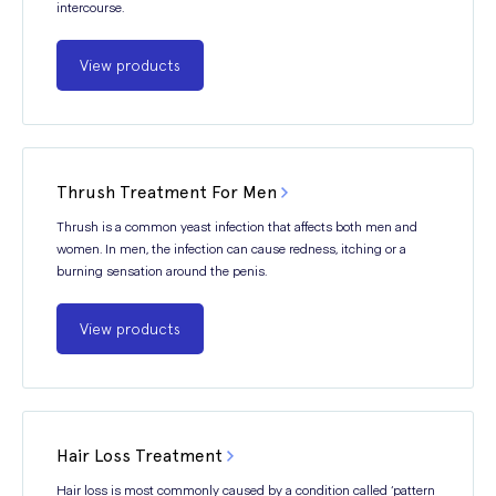
intercourse.
View products
Thrush Treatment For Men
Thrush is a common yeast infection that affects both men and
women. In men, the infection can cause redness, itching or a
burning sensation around the penis.
View products
Hair Loss Treatment
Hair loss is most commonly caused by a condition called ‘pattern