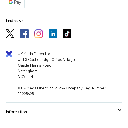
Find us on
UK Meds Direct Ltd
Unit 3 Castlebridge Office Village
Castle Marina Road
Nottingham
NG7 1TN
© UK Meds Direct Ltd 2026 - Company Reg. Number:
10225625
Information