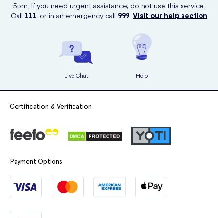
5pm. If you need urgent assistance, do not use this service.
Call
111
, or in an emergency call
999
.
Visit our help section
Live Chat
Help
Certification & Verification
Payment Options