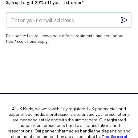
Sign up to get 20% off your first order*
Plus be the first to know about offers, treatments and healthcare
tips. *Exclusions apply.
At UK Meds, we work with fully registered UK pharmacies and
experienced medical professionals to ensure your prescriptions
are managed safely and with the utmost care. Our registered
independent prescribers handle all consultations and
prescriptions. Our partner pharmacies handle the dispensing and
shipping of medicines. They are all regulated by
The General