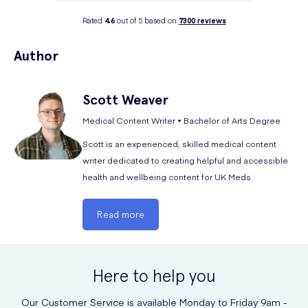
Rated
4.6
out of 5 based on
7300
reviews
Author
Scott
Weaver
Medical Content Writer • Bachelor of Arts Degree
Scott is an experienced, skilled medical content
writer dedicated to creating helpful and accessible
health and wellbeing content for UK Meds.
Read more
Here to help you
Our Customer Service is available Monday to Friday 9am -