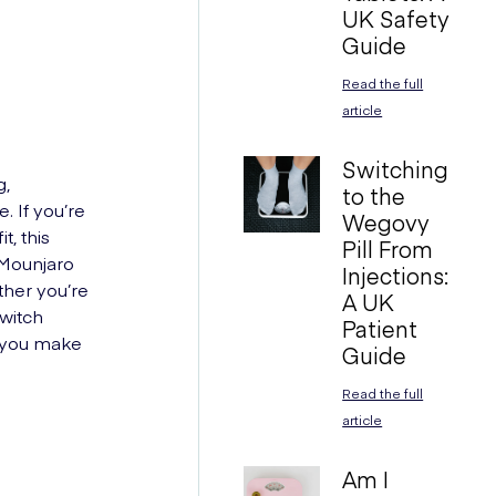
UK Safety
Guide
Read the full
article
Switching
g,
to the
. If you’re
Wegovy
, this
Pill From
n Mounjaro
Injections:
her you’re
A UK
switch
Patient
p you make
Guide
Read the full
article
Am I