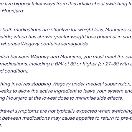
he five biggest takeaways from this article about switching 
 Mounjaro:
 both medications are effective for weight loss, Mounjaro c
patide, which has shown greater weight loss potential in som
s, whereas Wegovy contains semaglutide.
itch between Wegovy and Mounjaro, you must meet the crite
medications, including a BMI of 30 or higher (or 27–30 with 
ed condition).
hing involves stopping Wegovy under medical supervision, 
weeks to allow the active ingredient to leave your system an
ing Mounjaro at the lowest dose to minimise side effects.
rawal symptoms are not typically expected when switching,
 between medications may cause appetite to return to pre-
.