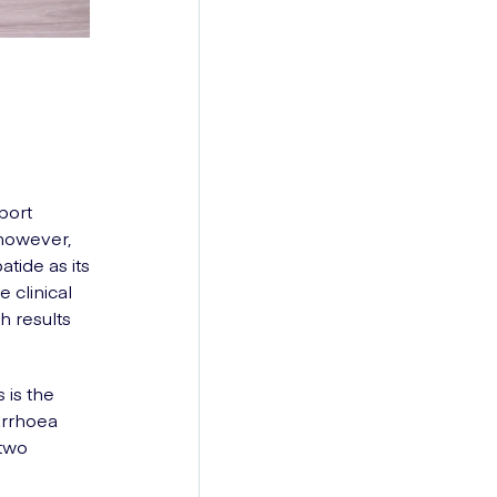
port
 however,
tide as its
 clinical
h results
 is the
arrhoea
 two