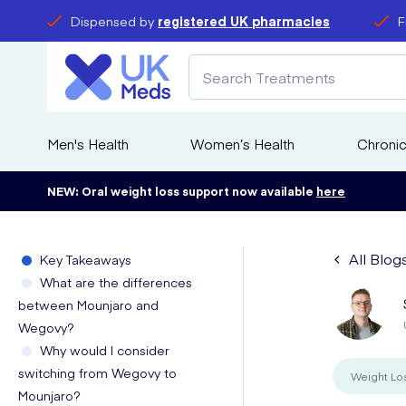
Dispensed by
registered UK pharmacies
F
Men's Health
Women’s Health
Chronic
NEW: Oral weight loss support now available
here
All Blog
Key Takeaways
What are the differences
between Mounjaro and
Wegovy?
Why would I consider
switching from Wegovy to
Weight Lo
Mounjaro?