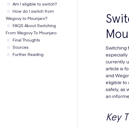
Am I eligible to switch?
How do I switch from
Swi
Wegovy to Mounjaro?
FAQS About Switching
Moun
From Wegovy To Mounjaro
Final Thoughts
Sources
Switching 
Further Reading
especially 
currently 
article is 
and Wegovy
eligible to
safely, as
an informe
Key 