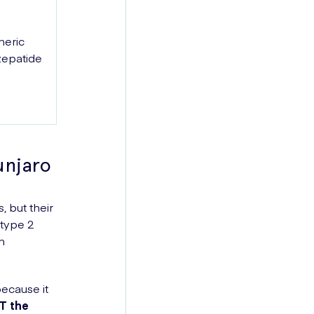
neric
zepatide
njaro
 but their
 type 2
n
ecause it
OT the