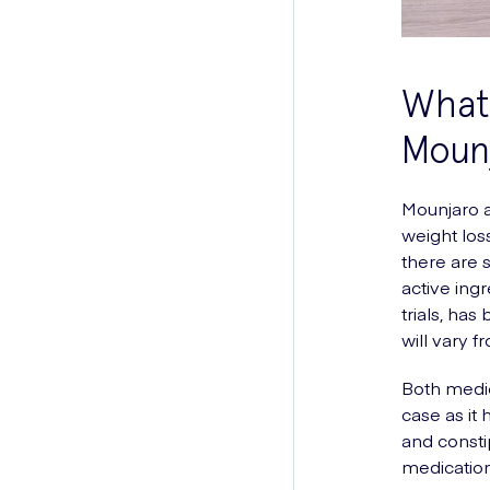
What
Moun
Mounjaro a
weight los
there are 
active ing
trials, ha
will vary 
Both medic
case as it
and consti
medication