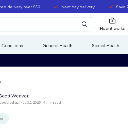
ree delivery over £50
Next day delivery
Save 
How it works
 Conditions
General Health
Sexual Health
s
Scott Weaver
Updated at: May 02, 2025 · 9 min read
ss