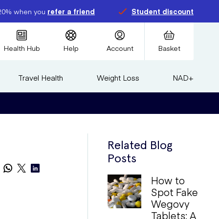
20% when you
refer a friend
Student discount
Health Hub
Help
Account
Basket
Travel Health
Weight Loss
NAD+
Related Blog
Posts
How to
Spot Fake
Wegovy
Tablets: A