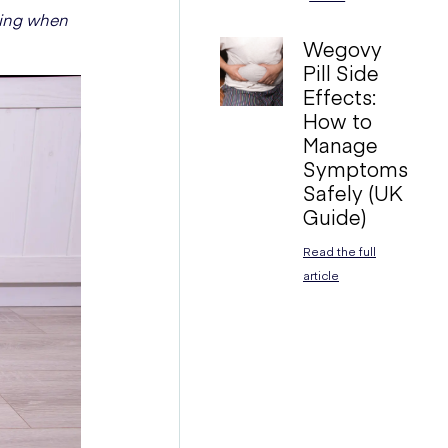
ning when
Wegovy
Pill Side
Effects:
How to
Manage
Symptoms
Safely (UK
Guide)
Read the full
article