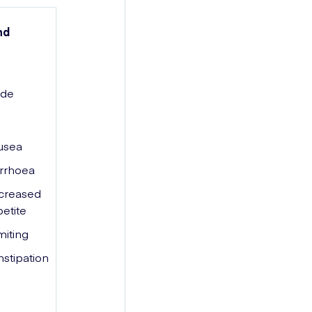
nd
ide
usea
rrhoea
creased
etite
iting
stipation