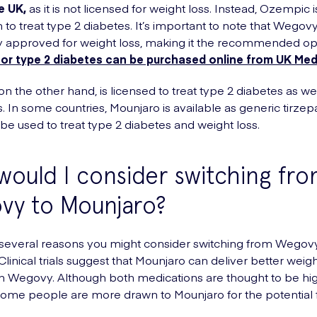
e UK,
as it is not licensed for weight loss. Instead, Ozempic 
 to treat type 2 diabetes. It’s important to note that Wegovy
ly approved for weight loss, making it the recommended op
or type 2 diabetes can be purchased online from UK Me
n the other hand, is licensed to treat type 2 diabetes as wel
. In some countries, Mounjaro is available as generic tirzepa
be used to treat type 2 diabetes and weight loss.
ould I consider switching fr
vy to Mounjaro?
several reasons you might consider switching from Wegovy
linical trials suggest that Mounjaro can deliver better weigh
an Wegovy. Although both medications are thought to be hi
 some people are more drawn to Mounjaro for the potential 