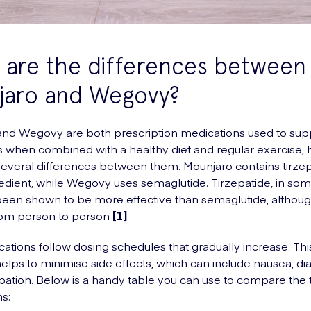
 are the differences between
jaro and Wegovy?
nd Wegovy are both prescription medications used to sup
s when combined with a healthy diet and regular exercise,
several differences between them. Mounjaro contains tirzepa
redient, while Wegovy uses semaglutide. Tirzepatide, in some
s been shown to be more effective than semaglutide, althoug
from person to person
[1]
.
ations follow dosing schedules that gradually increase. This
 helps to minimise side effects, which can include nausea, di
pation. Below is a handy table you can use to compare the
s: