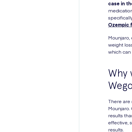
case in th
medication
specifical
Ozempic f
Mounjaro, o
weight loss
which can 
Why w
Wego
There are 
Mounjaro. C
results th
effective,
results.