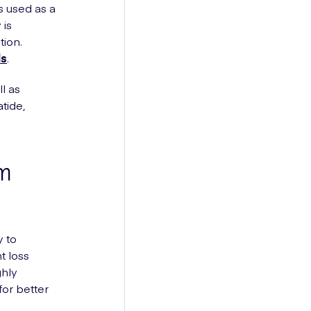
is used as a
 is
tion.
ds
.
l as
tide,
om
 to
t loss
ghly
for better