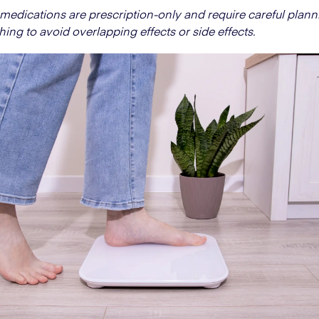
medications are prescription-only and require careful plan
hing to avoid overlapping effects or side effects.