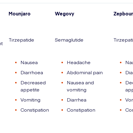
Mounjaro
Wegovy
Zepbou
Tirzepatide
Semaglutide
Tirzepat
nt
Nausea
Headache
Na
Diarrhoea
Abdominal pain
Dia
Decreased
Nausea and
De
appetite
vomiting
app
Vomiting
Diarrhea
Vom
Constipation
Constipation
Con