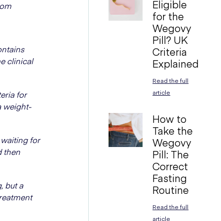
Eligible
from
for the
Wegovy
Pill? UK
ontains
Criteria
e clinical
Explained
Read the full
article
ria for
a weight-
How to
Take the
waiting for
Wegovy
d then
Pill: The
Correct
Fasting
 but a
Routine
treatment
Read the full
article