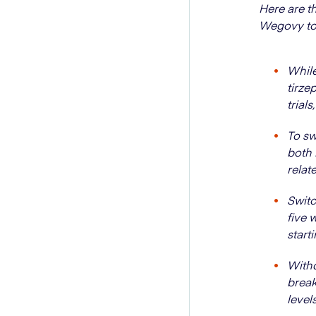
Here are t
Wegovy to
While
tirze
trial
To sw
both 
relat
Switc
five 
start
Withd
break
levels