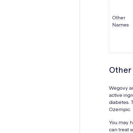
Other
Names
Other
Wegovy and
active ing
diabetes. 
Ozempic.
You may ha
can treat w