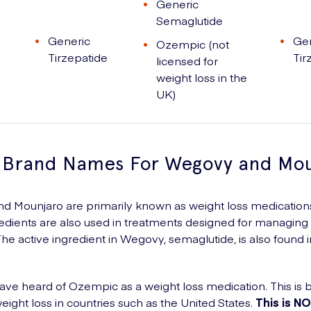
Generic
Semaglutide
Generic
Ge
Ozempic (not
Tirzepatide
Tir
licensed for
weight loss in the
UK)
 Brand Names For Wegovy and Mou
 Mounjaro are primarily known as weight loss medications,
redients are also used in treatments designed for managing
The active ingredient in Wegovy, semaglutide, is also found i
ve heard of Ozempic as a weight loss medication. This is b
eight loss in countries such as the United States.
This is N