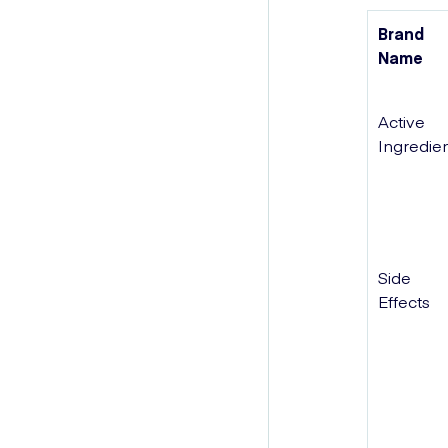
Brand
Name
Active
Ingredie
Side
Effects