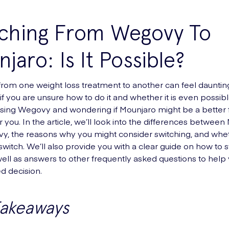
tching From Wegovy To
jaro: Is It Possible?
from one weight loss treatment to another can feel dauntin
if you are unsure how to do it and whether it is even possible
using Wegovy and wondering if Mounjaro might be a better fit
for you. In the article, we’ll look into the differences betwee
, the reasons why you might consider switching, and whet
 switch. We’ll also provide you with a clear guide on how to 
 well as answers to other frequently asked questions to hel
d decision.
Takeaways