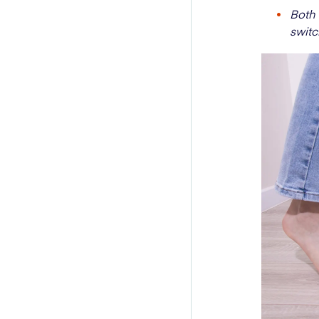
Both 
switc