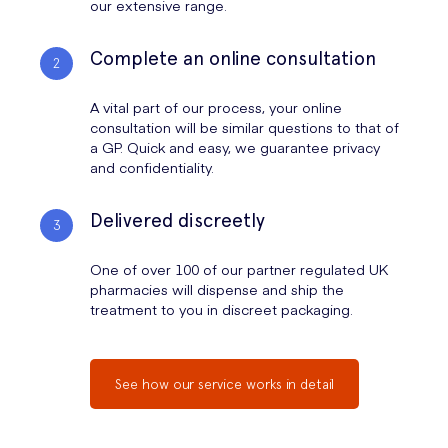
our extensive range.
Boost Your Mood:
If exercise isn't possible, simply doing
Step 1: Mild Pain
Non-Opioids
Paracetamol, 
Can you overdose on codeine?
something you enjoy or eating your favourite food can release
Complete an online consultation
endorphins to dampen pain signals naturally.
Can you take Naproxen with Codeine?
Step 2: Moderate Pain
Standard NSAIDs
Ibuprofen (2
Can you take Ibuprofen with Dihydrocodeine?
A vital part of our process, your online
Step 3: Moderate-Severe
Prescription
Naproxen (2
consultation will be similar questions to that of
Pain
NSAIDs
Acid
a GP. Quick and easy, we guarantee privacy
and confidentiality.
References & Medical Guidelines
Delivered discreetly
One of over 100 of our partner regulated UK
Chronic Pain Statistics:
Public Health England (2025) -
pharmacies will dispense and ship the
Prevalence of chronic pain in the UK adult population.
treatment to you in discreet packaging.
NHS UK:
Painkillers and NSAIDs safety information
.
NICE Guidelines (2024):
Low back pain and sciatica in over
See how our service works in detail
16s: assessment and management
.