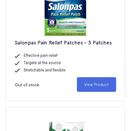
Salonpas Pain Relief Patches - 3 Patches
Effective pain relief
Targets at the source
Stretchable and flexible
Out of stock
View Product