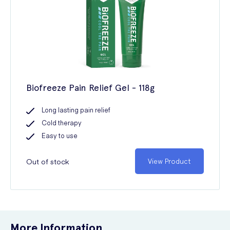
Biofreeze Pain Relief Gel - 118g
Long lasting pain relief
Cold therapy
Easy to use
Out of stock
View Product
More Information