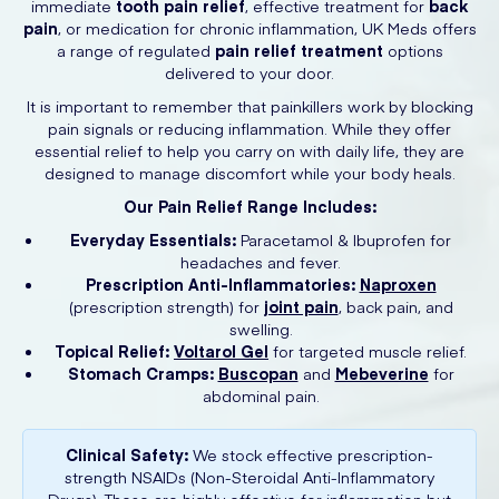
immediate
tooth pain relief
, effective treatment for
back
pain
, or medication for chronic inflammation, UK Meds offers
a range of regulated
pain relief treatment
options
delivered to your door.
It is important to remember that painkillers work by blocking
pain signals or reducing inflammation. While they offer
essential relief to help you carry on with daily life, they are
designed to manage discomfort while your body heals.
Our Pain Relief Range Includes:
Everyday Essentials:
Paracetamol & Ibuprofen for
headaches and fever.
Prescription Anti-Inflammatories:
Naproxen
(prescription strength) for
joint pain
, back pain, and
swelling.
Topical Relief:
Voltarol Gel
for targeted muscle relief.
Stomach Cramps:
Buscopan
and
Mebeverine
for
abdominal pain.
Clinical Safety:
We stock effective prescription-
strength NSAIDs (Non-Steroidal Anti-Inflammatory