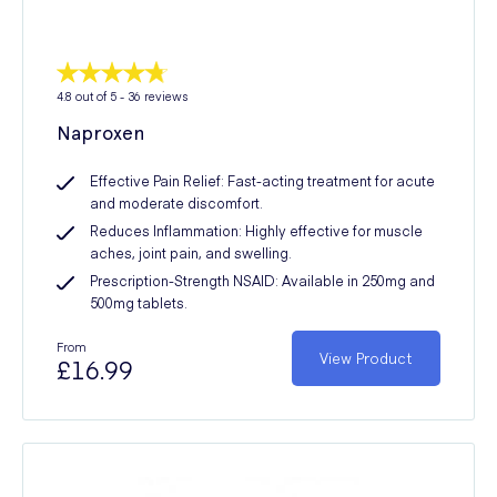
4.8
out of 5 -
36
reviews
Naproxen
Effective Pain Relief: Fast-acting treatment for acute
and moderate discomfort.
Reduces Inflammation: Highly effective for muscle
aches, joint pain, and swelling.
Prescription-Strength NSAID: Available in 250mg and
500mg tablets.
From
View Product
£16.99