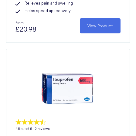
Relieves pain and swelling
Helps speed up recovery
From
View Product
£20.98
4.5
out of 5 -
2
reviews