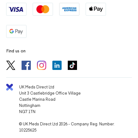
Find us on
UK Meds Direct Ltd
Unit 3 Castlebridge Office Village
Castle Marina Road
Nottingham
NG7 1TN
© UK Meds Direct Ltd 2026 - Company Reg. Number:
10225625