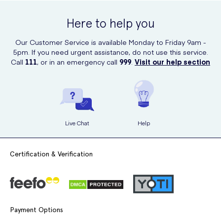
Here to help you
Our Commitment to Content Accuracy
Our Customer Service is available Monday to Friday 9am -
5pm. If you need urgent assistance, do not use this service.
UK Meds is committed to providing accurate and up-to-date medical
Call
111
, or in an emergency call
999
.
Visit our help section
information. All content is regularly reviewed by our clinical team to
ensure it meets the appropriate medical standards. This page was last
updated on
22nd January 2026
.
Live Chat
Help
Certification & Verification
Payment Options