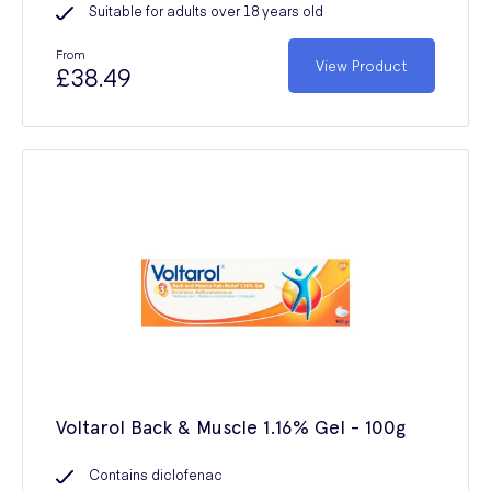
Suitable for adults over 18 years old
From
View Product
£38.49
Voltarol Back & Muscle 1.16% Gel - 100g
Contains diclofenac