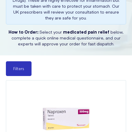
Drugs). These are highly effective for inflammation but
must be taken with care to protect your stomach. Our
UK prescribers will review your consultation to ensure
they are safe for you.
How to Order:
Select your
medicated pain relief
below,
complete a quick online medical questionnaire, and our
experts will approve your order for fast dispatch.
Filters