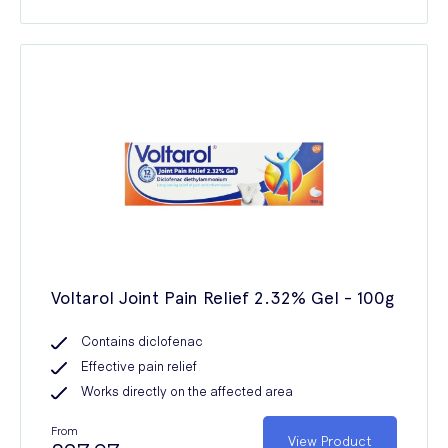
Voltarol Joint Pain Relief 2.32% Gel - 100g
Contains diclofenac
Effective pain relief
Works directly on the affected area
From
View Product