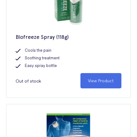
Biofreeze Spray (118g)
Cools the pain
Soothing treatment
Easy spray bottle
Out of stock
View Product