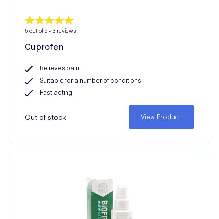
5
out of 5 -
3
reviews
Cuprofen
Relieves pain
Suitable for a number of conditions
Fast acting
Out of stock
View Product