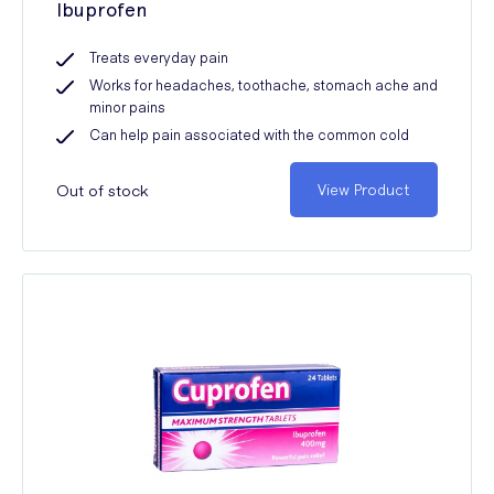
Ibuprofen
Treats everyday pain
Works for headaches, toothache, stomach ache and
minor pains
Can help pain associated with the common cold
Out of stock
View Product