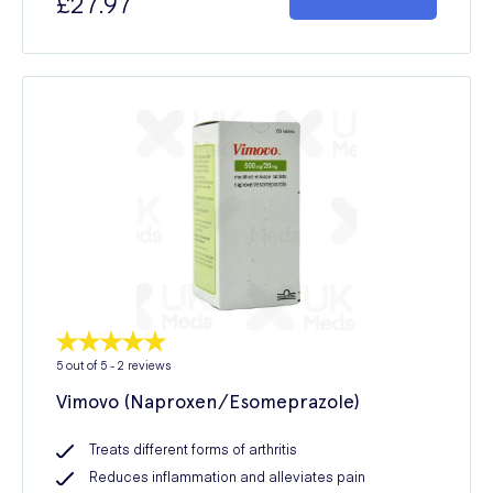
£27.97
5
out of 5 -
2
reviews
Vimovo (Naproxen/Esomeprazole)
Treats different forms of arthritis
Reduces inflammation and alleviates pain