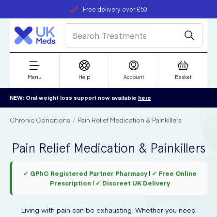
Free delivery over £50
Student discount
refer a friend
Menu
Help
Account
Basket
NEW: Oral weight loss support now available
here
Chronic Conditions
Pain Relief Medication & Painkillers
Pain Relief Medication & Painkillers
✓ GPhC Registered Partner Pharmacy
|
✓ Free Online
Prescription
|
✓ Discreet UK Delivery
Living with pain can be exhausting. Whether you need