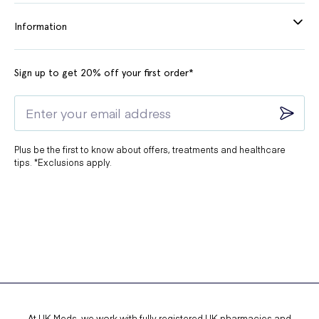
Information
Sign up to get 20% off your first order*
Plus be the first to know about offers, treatments and healthcare
tips. *Exclusions apply.
At UK Meds, we work with fully registered UK pharmacies and