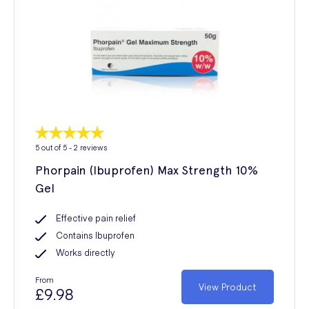
5
out of 5 -
2
reviews
Phorpain (Ibuprofen) Max Strength 10%
Gel
Effective pain relief
Contains Ibuprofen
Works directly
From
View Product
£9.98