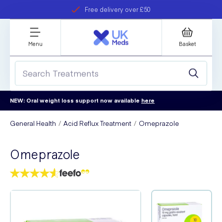
Free delivery over £50
Student discount
refer a friend
Menu
Basket
NEW: Oral weight loss support now available
here
General Health
Acid Reflux Treatment
Omeprazole
Omeprazole