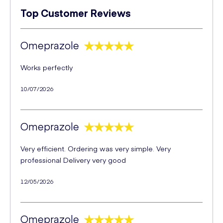
Top Customer Reviews
Omeprazole
Works perfectly
10/07/2026
Omeprazole
Very efficient. Ordering was very simple. Very
professional Delivery very good
12/05/2026
Omeprazole