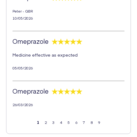
Peter - GBR
10/05/2026
Omeprazole
Medicine effective as expected
05/05/2026
Omeprazole
26/03/2026
1
2
3
4
5
6
7
8
9