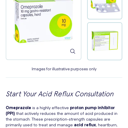
Images for illustrative purposes only
Start Your Acid Reflux Consultation
Omeprazole
is a highly effective
proton pump inhibitor
(PPI)
that actively reduces the amount of acid produced in
the stomach. These prescription-strength capsules are
primarily used to treat and manage
acid reflux
, heartburn,