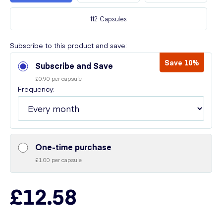
112 Capsules
Subscribe to this product and save:
Save 10%
Subscribe and Save
£0.90 per capsule
Frequency:
One-time purchase
£1.00 per capsule
£12.58