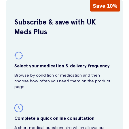
Save 10%
Subscribe & save with UK
Meds Plus
Select your medication & delivery frequency
Browse by condition or medication and then
choose how often you need them on the product
page.
Complete a quick online consultation
A short medical questionnaire which allows our