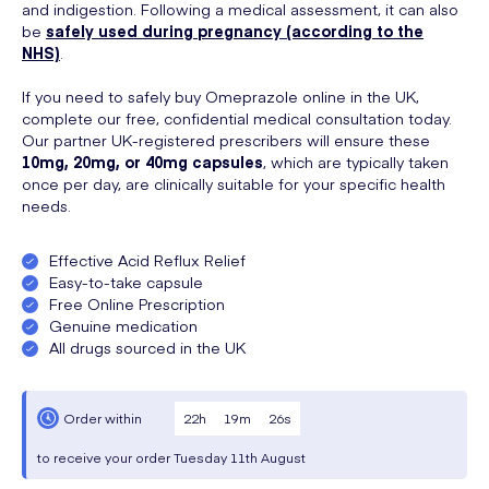
and indigestion. Following a medical assessment, it can also
be
safely used during pregnancy (according to the
NHS)
.
If you need to safely buy Omeprazole online in the UK,
complete our free, confidential medical consultation today.
Our partner UK-registered prescribers will ensure these
10mg, 20mg, or 40mg capsules
, which are typically taken
once per day, are clinically suitable for your specific health
needs.
Effective Acid Reflux Relief
Easy-to-take capsule
Free Online Prescription
Genuine medication
All drugs sourced in the UK
22
h
19
m
25
s
Order within
to receive your order
Tuesday
11th August