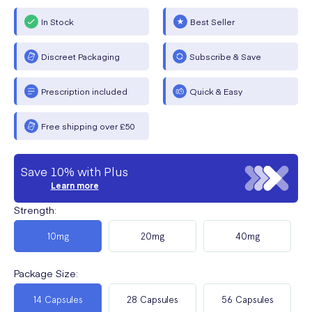
In Stock
Best Seller
Discreet Packaging
Subscribe & Save
Prescription included
Quick & Easy
Free shipping over £50
Save 10% with Plus
Learn more
Strength
:
10mg
20mg
40mg
Package Size
:
14 Capsules
28 Capsules
56 Capsules