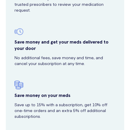
trusted prescribers to review your medication
request.
Save money and get your meds delivered to
your door
No additional fees, save money and time, and
cancel your subscription at any time.
Save money on your meds
Save up to 15% with a subscription, get 10% off
one-time orders and an extra 5% off additional
subscriptions.