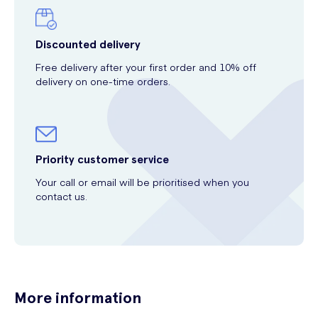
Discounted delivery
Free delivery after your first order and 10% off
delivery on one-time orders.
Priority customer service
Your call or email will be prioritised when you
contact us.
More information