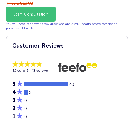
From
:
£13.98
Start Consultation
You will need to answer a few questions about your health before completing
purchase of this item.
Customer Reviews
4.9
out of 5 -
43
reviews
5
40
4
3
3
0
2
0
1
0