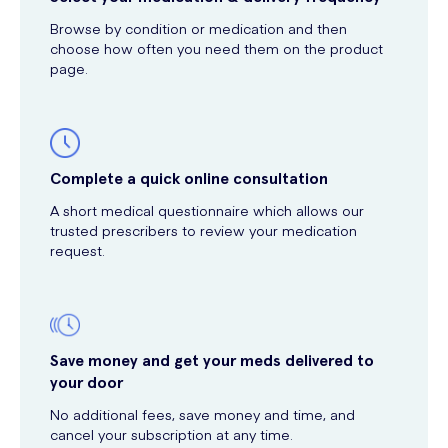
Browse by condition or medication and then
choose how often you need them on the product
page.
Complete a quick online consultation
A short medical questionnaire which allows our
trusted prescribers to review your medication
request.
Save money and get your meds delivered to
your door
No additional fees, save money and time, and
cancel your subscription at any time.