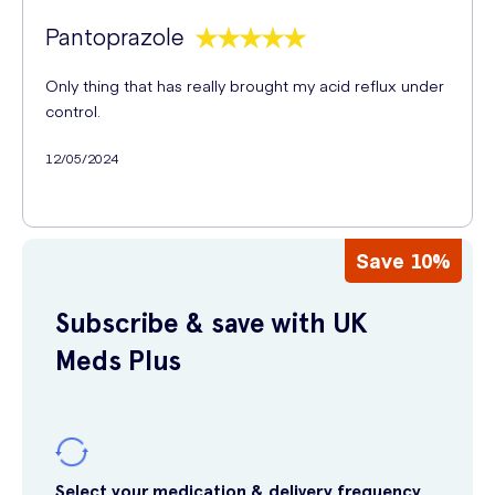
Pantoprazole
Only thing that has really brought my acid reflux under
control.
12/05/2024
Save 10%
Subscribe & save with UK
Meds Plus
Select your medication & delivery frequency