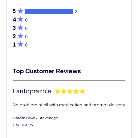
5
2
4
0
3
0
2
0
1
0
Top Customer Reviews
Pantoprazole
No problem at all with medication and prompt delivery
Catalin Paval - Stevenage
19/03/2025