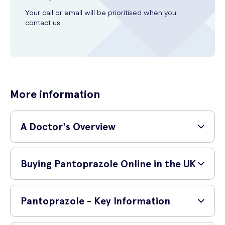
Your call or email will be prioritised when you
contact us.
More information
A Doctor's Overview
GP and surgeon,
Dr Shane Charles (MBBS, MRCS,
Buying Pantoprazole Online in the UK
PgDip SEM)
provides a simple explanation of the
medication below:
How do I buy Pantoprazole online?
'
Pantoprazole is a proton-pump inhibitor that is used in
Pantoprazole - Key Information
the management of heartburn, peptic ulcer disease,
You can safely purchase Pantoprazole online from UK Meds. Before
gastrointestinal reflux disease and gastritis.
'.