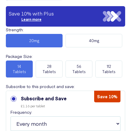
Save 10% with Plus
Learn more
Strength
:
20mg
40mg
Package Size
:
14
28
56
112
Tablets
Tablets
Tablets
Tablets
Subscribe to this product and save:
Save 10%
Subscribe and Save
£1.16 per tablet
Frequency: