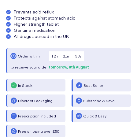
Prevents acid reflux
Protects against stomach acid
Higher strength tablet
Genuine medication
All drugs sourced in the UK
12
h
21
m
37
s
Order within
to receive your order
tomorrow,
8th August
In Stock
Best Seller
Discreet Packaging
Subscribe & Save
Prescription included
Quick & Easy
Free shipping over £50