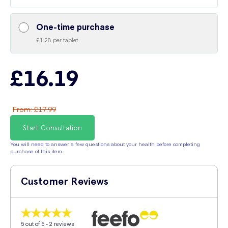
One-time purchase
£1.28 per tablet
£16.19
From
:
£17.99
Start Consultation
You will need to answer a few questions about your health before completing
purchase of this item.
Customer Reviews
5
out of 5 -
2
reviews