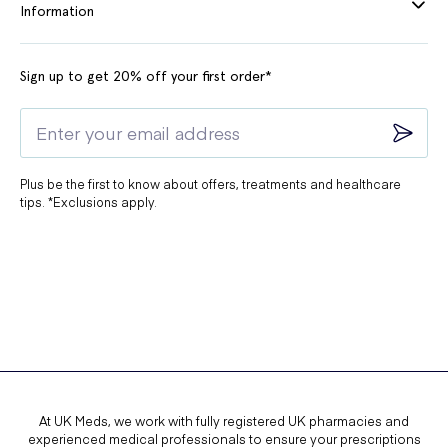
Information
Zarrad
, provides a simple explanation
of the common side effects of the
medication and how you can manage
Sign up to get 20% off your first order*
them:
Can cause headache, diarrhoea and
nausea, with long-term risks including
fractures and hypomagnesaemia; use the
Plus be the first to know about offers, treatments and healthcare
tips. *Exclusions apply.
lowest effective dose.
What warnings does the medication come
with?
Long-Term Use:
Using Pantoprazole for more than three months can
At UK Meds, we work with fully registered UK pharmacies and
significantly lower magnesium levels in your body. Always
experienced medical professionals to ensure your prescriptions
consult your doctor if you plan to stop or change your dose.