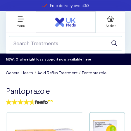
Free delivery over £50
Student discount
refer a friend
Menu
Basket
NEW: Oral weight loss support now available
here
General Health
Acid Reflux Treatment
Pantoprazole
Pantoprazole