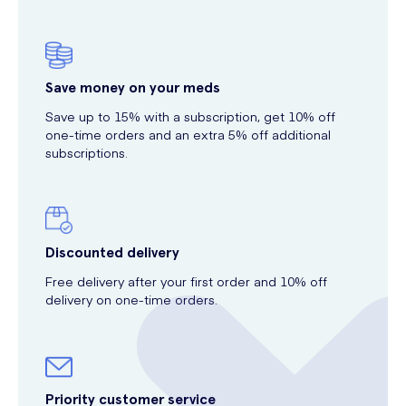
Save money on your meds
Save up to 15% with a subscription, get 10% off
one-time orders and an extra 5% off additional
subscriptions.
Discounted delivery
Free delivery after your first order and 10% off
delivery on one-time orders.
Priority customer service