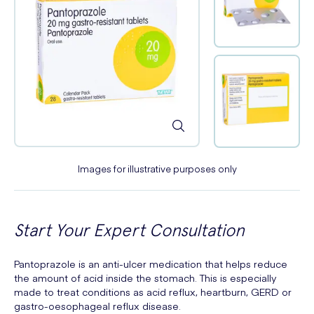
Images for illustrative purposes only
Start Your Expert Consultation
Pantoprazole is an anti-ulcer medication that helps reduce
the amount of acid inside the stomach. This is especially
made to treat conditions as acid reflux, heartburn, GERD or
gastro-oesophageal reflux disease.