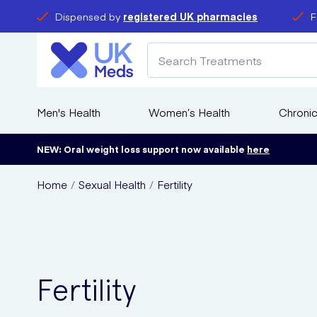
Dispensed by
registered UK pharmacies
F
Men's Health
Women’s Health
Chronic
NEW: Oral weight loss support now available
here
Home
Sexual Health
Fertility
Fertility