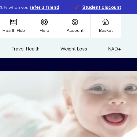
20% when you
refer a friend
Student discount
Health Hub
Help
Account
Basket
Travel Health
Weight Loss
NAD+