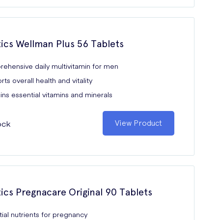
tics Wellman Plus 56 Tablets
ehensive daily multivitamin for men
ts overall health and vitality
ns essential vitamins and minerals
ock
View Product
tics Pregnacare Original 90 Tablets
ial nutrients for pregnancy