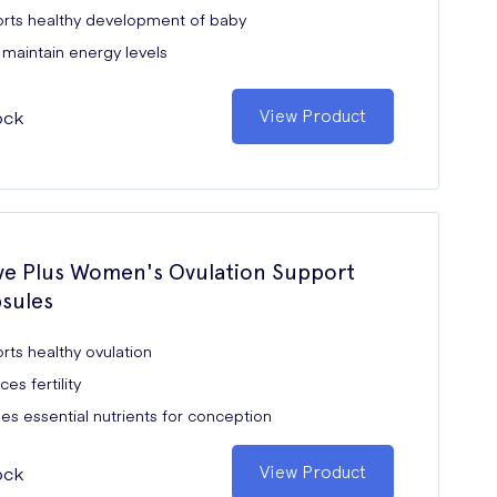
rts healthy development of baby
 maintain energy levels
ock
View Product
e Plus Women's Ovulation Support
sules
rts healthy ovulation
es fertility
es essential nutrients for conception
ock
View Product