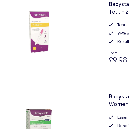
Babysta
Test - 2
Test a
99% a
Result
From
£9.98
Babysta
Women -
Essent
Benefi