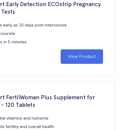
rt Early Detection ECOstrip Pregnancy
 Tests
s early as 10 days post intercourse
ccurate
s in 5 minutes
View Product
rt FertilWoman Plus Supplement for
 120 Tablets
ial vitamins and nutrients
ts fertility and overall health