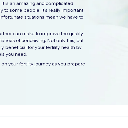
g. It is an amazing and complicated
y to some people. It’s really important
 unfortunate situations mean we have to
artner can make to improve the quality
ances of conceiving. Not only this, but
y beneficial for your fertility health by
als you need.
u on your fertility journey as you prepare