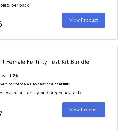
ablets per pack
View Product
6
rt Female Fertility Test Kit Bundle
over 10%
ed for females to test their fertility
es ovulation, fertility, and pregnancy tests
View Product
7