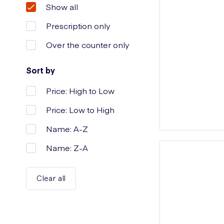
Show all
Prescription only
Over the counter only
Sort by
Price: High to Low
Price: Low to High
Name: A-Z
Name: Z-A
Clear all