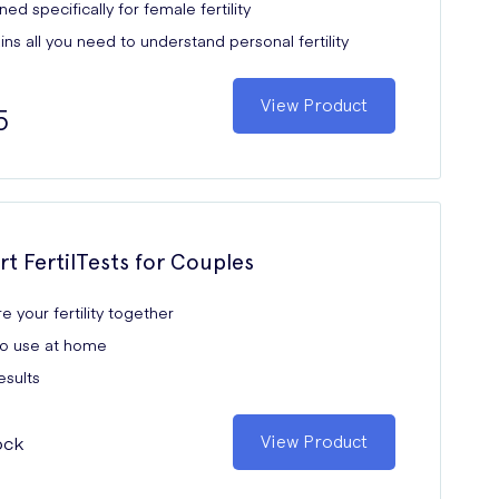
ed specifically for female fertility
ns all you need to understand personal fertility
View Product
5
rt FertilTests for Couples
e your fertility together
to use at home
esults
ock
View Product