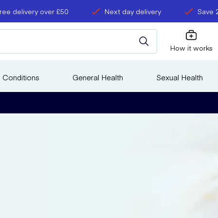
ree delivery over £50
Next day delivery
Save 
How it works
 Conditions
General Health
Sexual Health