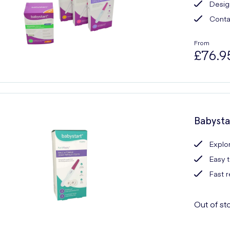
Design
Contai
From
£76.9
Babysta
Explor
Easy 
Fast r
Out of st