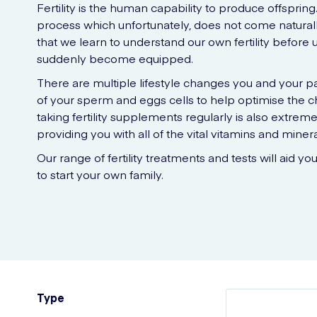
Fertility is the human capability to produce offsprin
process which unfortunately, does not come naturall
that we learn to understand our own fertility before
suddenly become equipped.
There are multiple lifestyle changes you and your p
of your sperm and eggs cells to help optimise the ch
taking fertility supplements regularly is also extremel
providing you with all of the vital vitamins and miner
Our range of fertility treatments and tests will aid yo
to start your own family.
Type