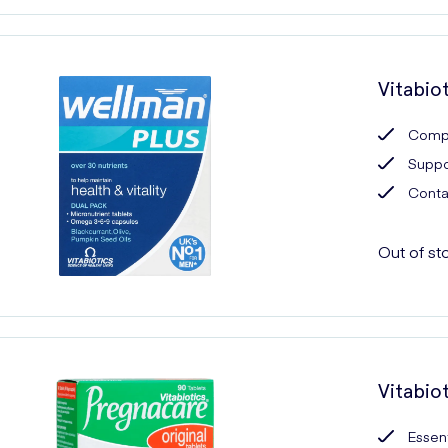
Vitabio
Compr
Suppor
Contai
Out of st
Vitabio
Essent