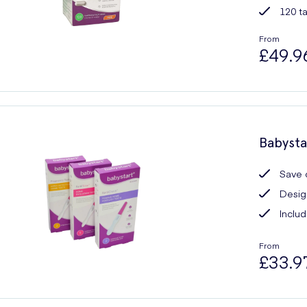
120 t
From
£49.9
Babysta
Save 
Design
Includ
From
£33.9