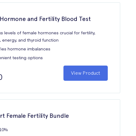
Hormone and Fertility Blood Test
 levels of female hormones crucial for fertility,
 energy, and thyroid function
ifies hormone imbalances
nient testing options
View Product
0
rt Female Fertility Bundle
 10%