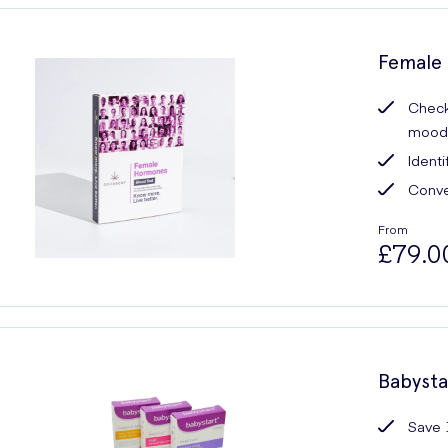
Female 
Checks
mood,
Ident
Conve
From
£79.0
Babysta
Save