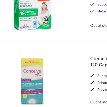
Suppo
Helps
Out of st
Conceiv
120 Cap
Suppo
Enhanc
Provid
Out of st