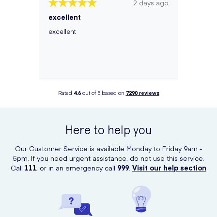
2 days ago
excellent
excellent
Rated
4.6
out of 5 based on
7290
reviews
Here to help you
Our Customer Service is available Monday to Friday 9am -
5pm. If you need urgent assistance, do not use this service.
Call
111
, or in an emergency call
999
.
Visit our help section