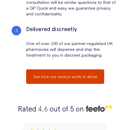
consultation will be similar questions to that of
a GP. Quick and easy, we guarantee privacy
and confidentiality.
Delivered discreetly
One of over 100 of our partner regulated UK
pharmacies will dispense and ship the
treatment to you in discreet packaging.
See how our service works in detail
Rated
4.6
out of 5 on