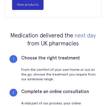
View products
Medication delivered the
next day
from UK pharmacies
Choose the right treatment
From the comfort of your own home or out on
the go, choose the treatment you require from
our extensive range.
Complete an online consultation
A vital part of our process, your online