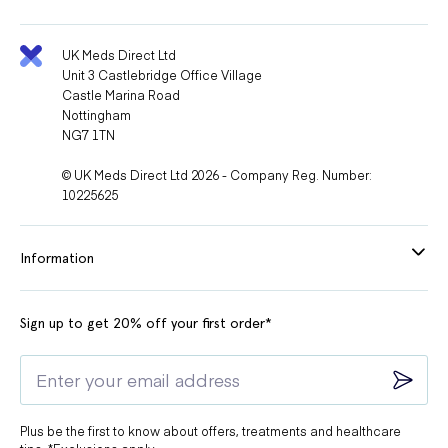
UK Meds Direct Ltd
Unit 3 Castlebridge Office Village
Castle Marina Road
Nottingham
NG7 1TN
© UK Meds Direct Ltd 2026 - Company Reg. Number:
10225625
Information
Sign up to get 20% off your first order*
Plus be the first to know about offers, treatments and healthcare