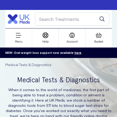
Free delivery over £50
Student discount
refer a friend
Menu
Help
Account
Basket
NEW: Oral weight loss support now available
here
Medical Tests & Diagnostics
Medical Tests & Diagnostics
When it comes to the world of medicines, the first part of
being able to treat a problem, condition or ailment is
identifying it. Here at UK Meds, we stock a number of
diagnostic tools from STI kits to blood sugar test strips for
diabetes. Once you’ve worked out exactly what you need to
treat, we’re here on hand with our friendly online doctor