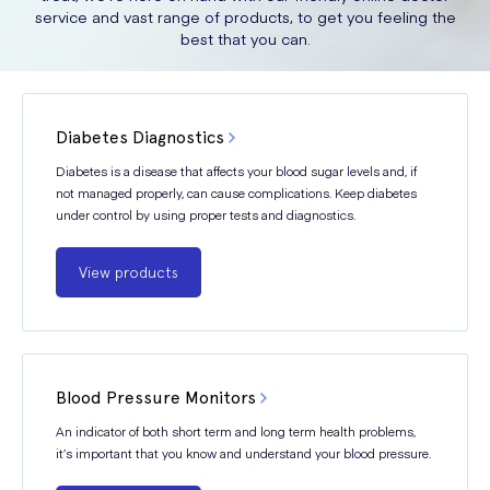
service and vast range of products, to get you feeling the
best that you can.
Diabetes Diagnostics
Diabetes is a disease that affects your blood sugar levels and, if
not managed properly, can cause complications. Keep diabetes
under control by using proper tests and diagnostics.
View products
Blood Pressure Monitors
An indicator of both short term and long term health problems,
it’s important that you know and understand your blood pressure.