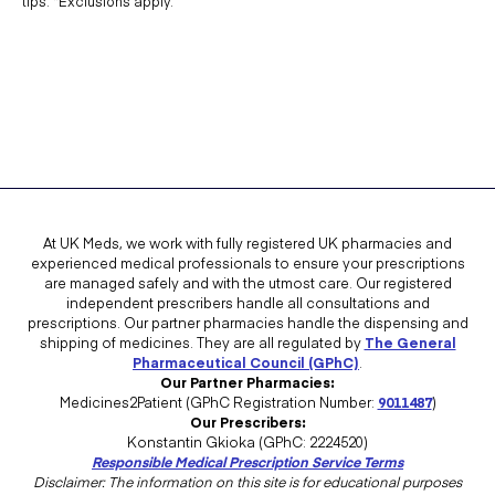
tips. *Exclusions apply.
At UK Meds, we work with fully registered UK pharmacies and
experienced medical professionals to ensure your prescriptions
are managed safely and with the utmost care. Our registered
independent prescribers handle all consultations and
prescriptions. Our partner pharmacies handle the dispensing and
shipping of medicines. They are all regulated by
The General
Pharmaceutical Council (GPhC)
.
Our Partner Pharmacies:
Medicines2Patient (GPhC Registration Number:
9011487
)
Our Prescribers:
Konstantin Gkioka (GPhC: 2224520)
Responsible Medical Prescription Service Terms
Disclaimer: The information on this site is for educational purposes