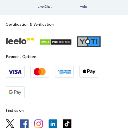
Live Chat
Help
Certification & Verification
Payment Options
Find us on