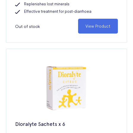
Replenishes lost minerals
Effective treatment for post-diarrhoea
Out of stock
View Product
Dioralyte Sachets x 6