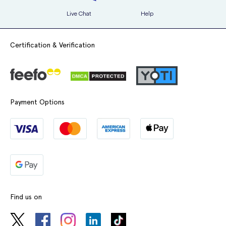
Live Chat
Help
Certification & Verification
Payment Options
Find us on