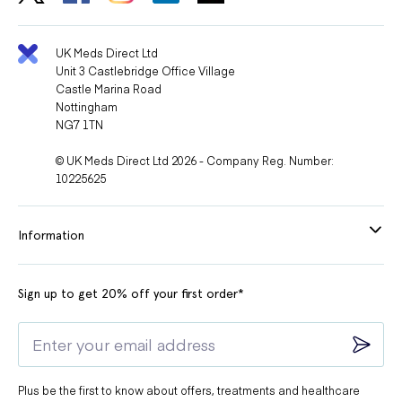
UK Meds Direct Ltd
Unit 3 Castlebridge Office Village
Castle Marina Road
Nottingham
NG7 1TN
© UK Meds Direct Ltd 2026 - Company Reg. Number:
10225625
Information
Sign up to get 20% off your first order*
Plus be the first to know about offers, treatments and healthcare