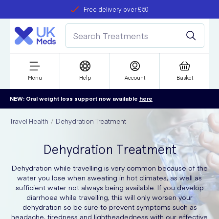
Free delivery over £50
Student discount
refer a friend
Menu
Help
Account
Basket
NEW: Oral weight loss support now available
here
Travel Health
Dehydration Treatment
Dehydration Treatment
Dehydration while travelling is very common because of the
water you lose when sweating in hot climates, as well as
sufficient water not always being available. If you develop
diarrhoea while travelling, this will only worsen your
dehydration so be sure to prevent symptoms such as
headache, tiredness and lightheadedness with our effective