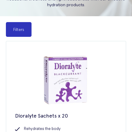
hydration products.
Filters
Dioralyte Sachets x 20
Rehydrates the body