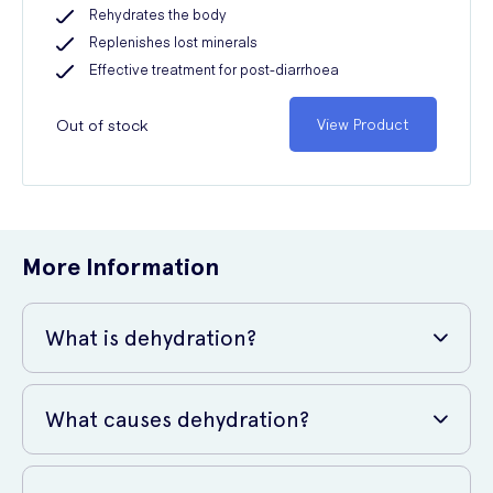
Rehydrates the body
Replenishes lost minerals
Effective treatment for post-diarrhoea
Out of stock
View Product
More Information
What is dehydration?
Dehydration
What causes dehydration?
Dehydration is a term used to describe the condition where your
Quite simply, dehydration is caused by not replenishing enough
body uses and loses more fluid than it takes in. Water makes up two-
fluids to counteract those that we lose. However, the reason behind