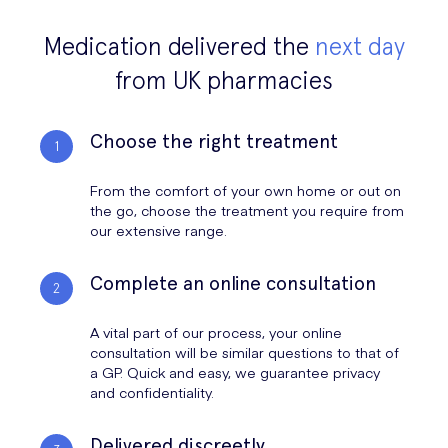
Alcohol makes you urinate more frequently because it’s a diuretic,
have not worked, then you may need to go to your nearest
replenished, and severe dehydration can make you feel very unwell.
and it prevents the kidneys from reabsorbing the maximum amount of
emergency department. Particularly if you are unable to keep water
Medication delivered the
next day
water that they can. The symptoms of a hangover (such as headache
down (from vomiting), then you may need to get fluids intravenously.
and dry mouth) are typically caused by dehydration more than
from UK pharmacies
anything else.
Choose the right treatment
From the comfort of your own home or out on
the go, choose the treatment you require from
our extensive range.
Complete an online consultation
A vital part of our process, your online
consultation will be similar questions to that of
a GP. Quick and easy, we guarantee privacy
and confidentiality.
Delivered discreetly