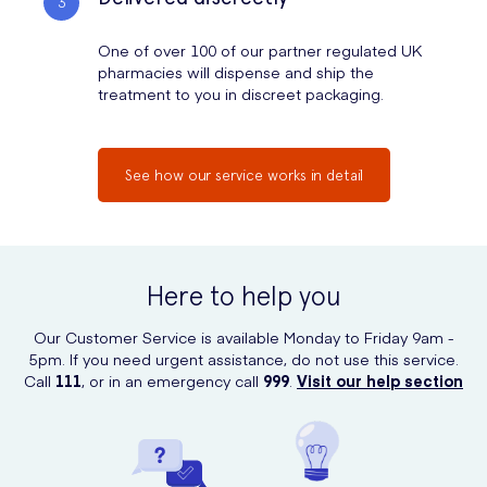
One of over 100 of our partner regulated UK
pharmacies will dispense and ship the
treatment to you in discreet packaging.
See how our service works in detail
Here to help you
Our Customer Service is available Monday to Friday 9am -
5pm. If you need urgent assistance, do not use this service.
Call
111
, or in an emergency call
999
.
Visit our help section