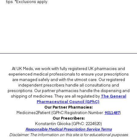
tips. *Exclusions apply.
At UK Meds, we work with fully registered UK pharmacies and
experienced medical professionals to ensure your prescriptions
are managed safely and with the utmost care. Our registered
independent prescribers handle all consultations and
prescriptions. Our partner pharmacies handle the dispensing and
shipping of medicines. They are all regulated by
The General
Pharmaceutical Council (GPhC)
.
Our Partner Pharmacies:
Medicines2Patient (GPhC Registration Number:
9011487
)
Our Prescribers:
Konstantin Gkioka (GPhC: 2224520)
Responsible Medical Prescription Service Terms
Disclaimer: The information on this site is for educational purposes