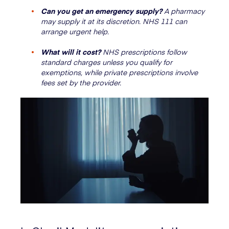
Can you get an emergency supply?
A pharmacy
may supply it at its discretion. NHS 111 can
arrange urgent help.
What will it cost?
NHS prescriptions follow
standard charges unless you qualify for
exemptions, while private prescriptions involve
fees set by the provider.