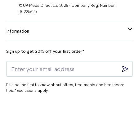
© UK Meds Direct Ltd 2026 - Company Reg. Number:
10225625
Information
Sign up to get 20% off your first order*
Plus be the first to know about offers, treatments and healthcare
tips. *Exclusions apply.