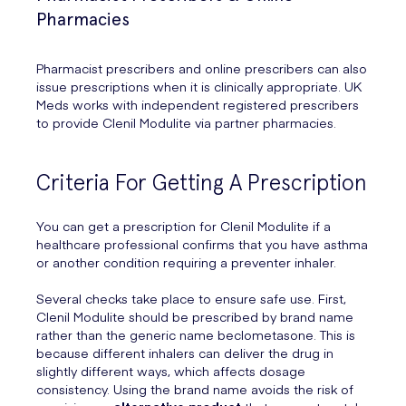
Pharmacies
Pharmacist prescribers and online prescribers can also
issue prescriptions when it is clinically appropriate. UK
Meds works with independent registered prescribers
to provide Clenil Modulite via partner pharmacies.
Criteria For Getting A Prescription
You can get a prescription for Clenil Modulite if a
healthcare professional confirms that you have asthma
or another condition requiring a preventer inhaler.
Several checks take place to ensure safe use. First,
Clenil Modulite should be prescribed by brand name
rather than the generic name beclometasone. This is
because different inhalers can deliver the drug in
slightly different ways, which affects dosage
consistency. Using the brand name avoids the risk of