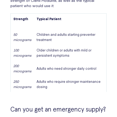
strength of Clenil Modulite, as well as the typical
patient who would use it:
Strength
Typical Patient
50
Children and adults starting preventer
micrograms
treatment
100
Older children or adults with mild or
micrograms
persistent symptoms
200
Adults who need stronger daily control
micrograms
250
Adults who require stronger maintenance
micrograms
dosing
Can you get an emergency supply?