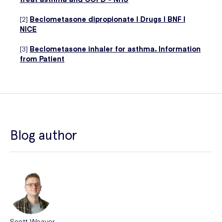
[2]
Beclometasone dipropionate | Drugs | BNF |
NICE
[3]
Beclometasone inhaler for asthma. Information
from Patient
Blog author
Scott Weaver