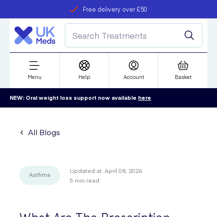
Free delivery over £50
Student discount
refer a friend
Menu
Help
Account
Basket
NEW: Oral weight loss support now available
here
All Blogs
Updated at:
April 08, 2026
Asthma
5
min read