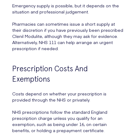
Emergency supply is possible, but it depends on the
situation and professional judgement.
Pharmacies can sometimes issue a short supply at
their discretion if you have previously been prescribed
Clenil Modulite, although they may ask for evidence.
Alternatively, NHS 111 can help arrange an urgent
prescription if needed.
Prescription Costs And
Exemptions
Costs depend on whether your prescription is
provided through the NHS or privately.
NHS prescriptions follow the standard England
prescription charge unless you qualify for an
exemption, such as being under 16, on certain
benefits, or holding a prepayment certificate.