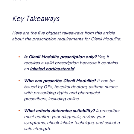
Key Takeaways
Here are the five biggest takeaways from this article
about the prescription requirements for Clenil Modulite:
Is Clenil Modulite prescription only?
Yes, it
requires a valid prescription because it contains
an
inhaled corticosteroid
.
Who can prescribe Clenil Modulite?
It can be
issued by GPs, hospital doctors, asthma nurses
with prescribing rights and pharmacist
prescribers, including online.
What criteria determine suitability?
A prescriber
must confirm your diagnosis, review your
symptoms, check inhaler technique, and select a
safe strength.