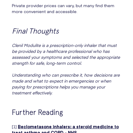
Private provider prices can vary, but many find them
more convenient and accessible.
Final Thoughts
Clenil Modulite is a prescription-only inhaler that must
be provided by a healthcare professional who has
assessed your symptoms and selected the appropriate
strength for safe, long-term control.
Understanding who can prescribe it, how decisions are
made and what to expect in emergencies or when
paying for prescriptions helps you manage your
treatment effectively.
Further Reading
[1]
Beclometasone inhalers: a steroid medicine to
treat asthma and COPD - NHS