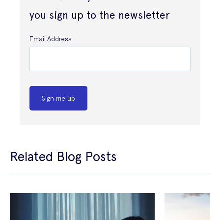
you sign up to the newsletter
Email Address
Sign me up
Related Blog Posts