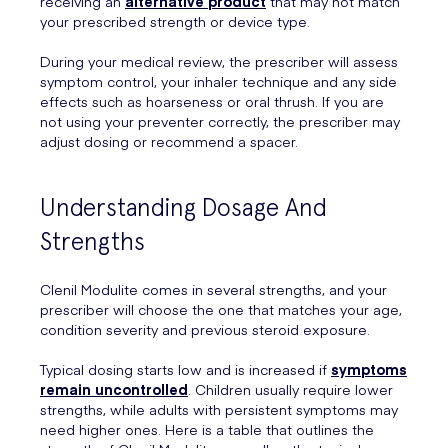
receiving an
alternative product
that may not match
your prescribed strength or device type.
During your medical review, the prescriber will assess
symptom control, your inhaler technique and any side
effects such as hoarseness or oral thrush. If you are
not using your preventer correctly, the prescriber may
adjust dosing or recommend a spacer.
Understanding Dosage And
Strengths
Clenil Modulite comes in several strengths, and your
prescriber will choose the one that matches your age,
condition severity and previous steroid exposure.
Typical dosing starts low and is increased if
symptoms
remain uncontrolled
. Children usually require lower
strengths, while adults with persistent symptoms may
need higher ones. Here is a table that outlines the