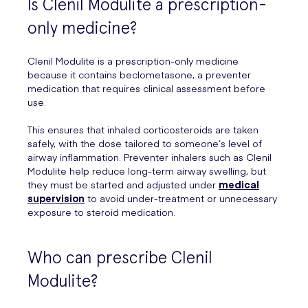
Is Clenil Modulite a prescription-
only medicine?
Clenil Modulite is a prescription-only medicine
because it contains beclometasone, a preventer
medication that requires clinical assessment before
use.
This ensures that inhaled corticosteroids are taken
safely, with the dose tailored to someone’s level of
airway inflammation. Preventer inhalers such as Clenil
Modulite help reduce long-term airway swelling, but
they must be started and adjusted under
medical
supervision
to avoid under-treatment or unnecessary
exposure to steroid medication.
Who can prescribe Clenil
Modulite?