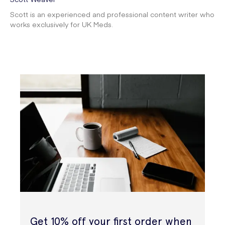
Scott is an experienced and professional content writer who
works exclusively for UK Meds.
Get 10% off your first order when