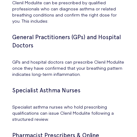
Clenil Modulite can be prescribed by qualified
professionals who can diagnose asthma or related
breathing conditions and confirm the right dose for
you. This includes:
General Practitioners (GPs) and Hospital
Doctors
GPs and hospital doctors can prescribe Clenil Modulite
once they have confirmed that your breathing pattern
indicates long-term inflammation.
Specialist Asthma Nurses
Specialist asthma nurses who hold prescribing
qualifications can issue Clenil Modulite following a
structured review.
Pharmacist Prescribers & Online