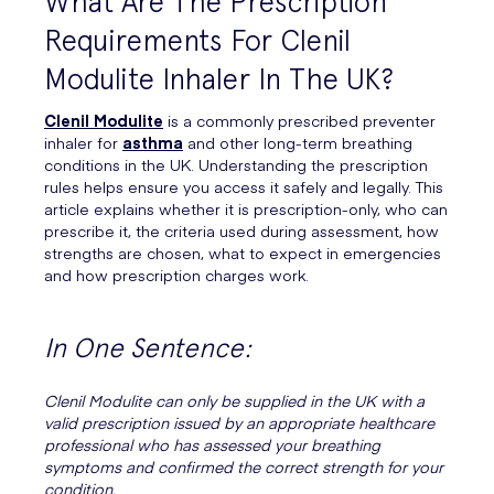
What Are The Prescription
Requirements For Clenil
Modulite Inhaler In The UK?
Clenil Modulite
is a commonly prescribed preventer
inhaler for
asthma
and other long-term breathing
conditions in the UK. Understanding the prescription
rules helps ensure you access it safely and legally. This
article explains whether it is prescription-only, who can
prescribe it, the criteria used during assessment, how
strengths are chosen, what to expect in emergencies
and how prescription charges work.
In One Sentence:
Clenil Modulite can only be supplied in the UK with a
valid prescription issued by an appropriate healthcare
professional who has assessed your breathing
symptoms and confirmed the correct strength for your
condition.