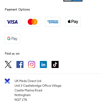
Payment Options
Find us on
UK Meds Direct Ltd
Unit 3 Castlebridge Office Village
Castle Marina Road
Nottingham
NG7 1TN