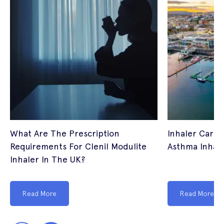
What Are The Prescription
Inhaler Cardi
Requirements For Clenil Modulite
Asthma Inhale
Inhaler In The UK?
Read More
Read More