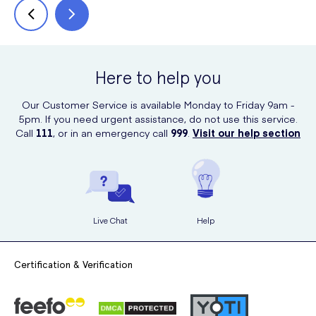
Here to help you
Our Customer Service is available Monday to Friday 9am -
5pm. If you need urgent assistance, do not use this service.
Call
111
, or in an emergency call
999
.
Visit our help section
Live Chat
Help
Certification & Verification