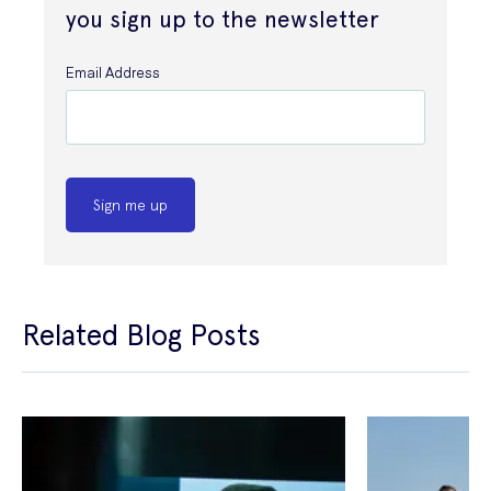
you sign up to the newsletter
Email Address
Sign me up
Related Blog Posts