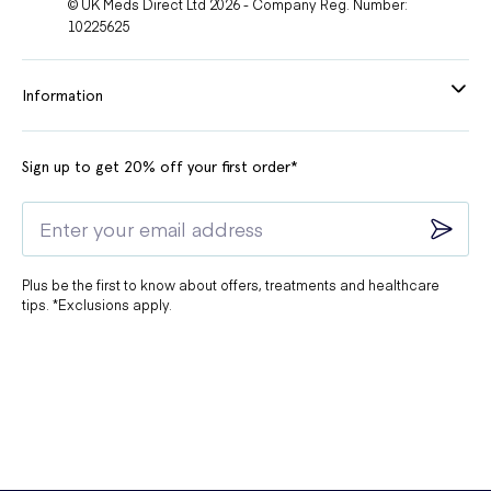
© UK Meds Direct Ltd 2026 - Company Reg. Number:
10225625
Information
Sign up to get 20% off your first order*
Plus be the first to know about offers, treatments and healthcare
tips. *Exclusions apply.