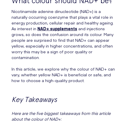
What colour should NAD+ be?
Nicotinamide adenine dinucleotide (NAD+) is a
naturally occurring coenzyme that plays a vital role in
energy production, cellular repair and healthy ageing.
As interest in
NAD+ supplements
and injections
grows, so does the confusion around its colour. Many
people are surprised to find that NAD+ can appear
yellow, especially in higher concentrations, and often
worry this may be a sign of poor quality or
contamination.
In this article, we explore why the colour of NAD+ can
vary, whether yellow NAD+ is beneficial or safe, and
how to choose a high-quality product.
Key Takeaways
Here are the five biggest takeaways from this article
about the colour of NAD+: