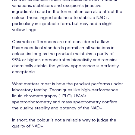
variations, stabilisers and excipients (inactive
ingredients) used in the formulation can also affect the
colour. These ingredients help to stabilise NAD+,
particularly in injectable form, but may add a slight
yellow tinge.
Cosmetic differences are not considered a flaw.
Pharmaceutical standards permit small variations in
colour. As long as the product maintains a purity of
98% or higher, demonstrates bioactivity and remains
chemically stable, the yellow appearance is perfectly
acceptable.
What matters most is how the product performs under
laboratory testing. Techniques like high-performance
liquid chromatography (HPLC), UV-Vis
spectrophotometry and mass spectrometry confirm
the quality, stability and potency of the NAD+.
In short, the colour is not a reliable way to judge the
quality of NAD+.