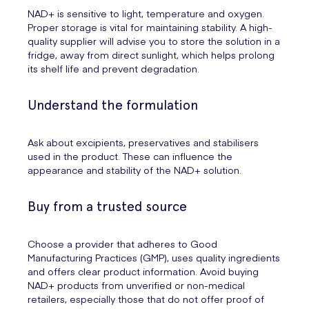
NAD+ is sensitive to light, temperature and oxygen.
Proper storage is vital for maintaining stability. A high-
quality supplier will advise you to store the solution in a
fridge, away from direct sunlight, which helps prolong
its shelf life and prevent degradation.
Understand the formulation
Ask about excipients, preservatives and stabilisers
used in the product. These can influence the
appearance and stability of the NAD+ solution.
Buy from a trusted source
Choose a provider that adheres to Good
Manufacturing Practices (GMP), uses quality ingredients
and offers clear product information. Avoid buying
NAD+ products from unverified or non-medical
retailers, especially those that do not offer proof of