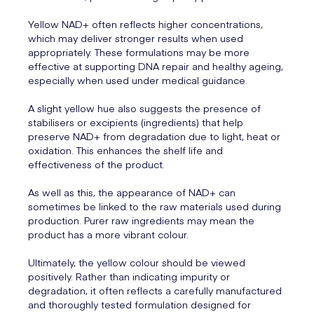
Yellow NAD+ often reflects higher concentrations,
which may deliver stronger results when used
appropriately. These formulations may be more
effective at supporting DNA repair and healthy ageing,
especially when used under medical guidance.
A slight yellow hue also suggests the presence of
stabilisers or excipients (ingredients) that help
preserve NAD+ from degradation due to light, heat or
oxidation. This enhances the shelf life and
effectiveness of the product.
As well as this, the appearance of NAD+ can
sometimes be linked to the raw materials used during
production. Purer raw ingredients may mean the
product has a more vibrant colour.
Ultimately, the yellow colour should be viewed
positively. Rather than indicating impurity or
degradation, it often reflects a carefully manufactured
and thoroughly tested formulation designed for