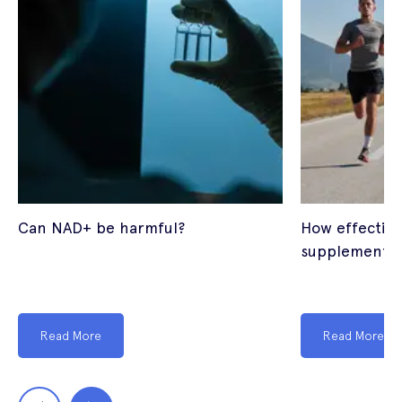
Can NAD+ be harmful?
How effectiv
supplements
Read More
Read More