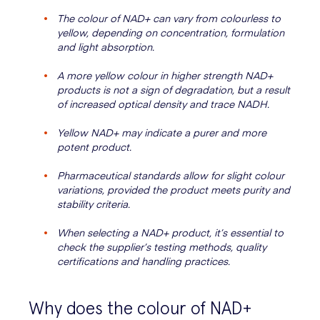
The colour of NAD+ can vary from colourless to
yellow, depending on concentration, formulation
and light absorption.
A more yellow colour in higher strength NAD+
products is not a sign of degradation, but a result
of increased optical density and trace NADH.
Yellow NAD+ may indicate a purer and more
potent product.
Pharmaceutical standards allow for slight colour
variations, provided the product meets purity and
stability criteria.
When selecting a NAD+ product, it’s essential to
check the supplier’s testing methods, quality
certifications and handling practices.
Why does the colour of NAD+