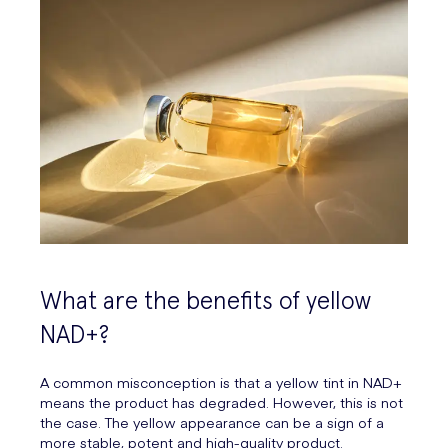
What are the benefits of yellow
NAD+?
A common misconception is that a yellow tint in NAD+
means the product has degraded. However, this is not
the case. The yellow appearance can be a sign of a
more stable, potent and high-quality product.