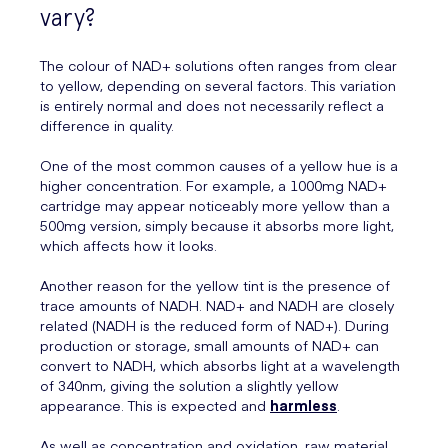
vary?
The colour of NAD+ solutions often ranges from clear
to yellow, depending on several factors. This variation
is entirely normal and does not necessarily reflect a
difference in quality.
One of the most common causes of a yellow hue is a
higher concentration. For example, a 1000mg NAD+
cartridge may appear noticeably more yellow than a
500mg version, simply because it absorbs more light,
which affects how it looks.
Another reason for the yellow tint is the presence of
trace amounts of NADH. NAD+ and NADH are closely
related (NADH is the reduced form of NAD+). During
production or storage, small amounts of NAD+ can
convert to NADH, which absorbs light at a wavelength
of 340nm, giving the solution a slightly yellow
appearance. This is expected and
harmless
.
As well as concentration and oxidation, raw material