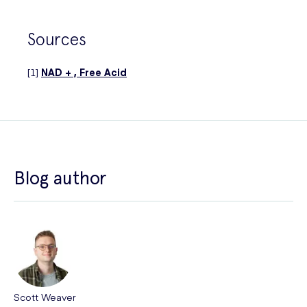
Sources
[1]
NAD + , Free Acid
Blog author
Scott Weaver