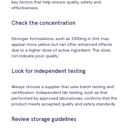
key factors that help ensure quality, safety and
effectiveness.
Check the concentration
Stronger formulations, such as 1000mg in 3ml, may
appear more yellow but can offer enhanced effects
due to a higher dose of active ingredient. This does
not indicate poor quality.
Look for independent testing
Always choose a supplier that uses batch testing and
certification. Independent lab testing, such as that
performed by approved laboratories, confirms that the
product meets accepted quality and safety standards.
Review storage guidelines