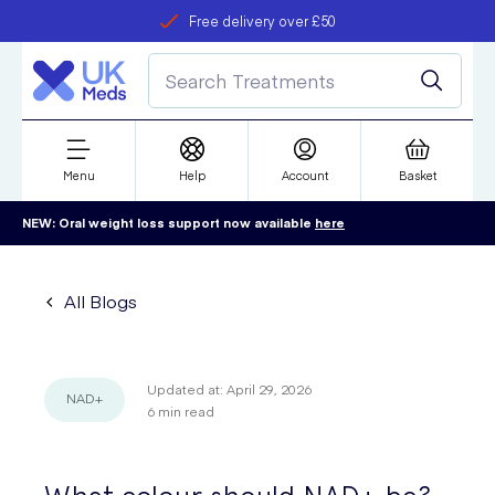
Free delivery over £50
Student discount
refer a friend
Menu
Help
Account
Basket
NEW: Oral weight loss support now available
here
All Blogs
Updated at:
April 29, 2026
NAD+
6
min read