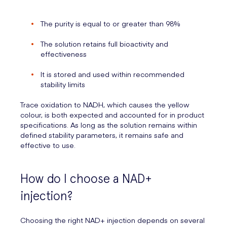
The purity is equal to or greater than 98%
The solution retains full bioactivity and
effectiveness
It is stored and used within recommended
stability limits
Trace oxidation to NADH, which causes the yellow
colour, is both expected and accounted for in product
specifications. As long as the solution remains within
defined stability parameters, it remains safe and
effective to use.
How do I choose a NAD+
injection?
Choosing the right NAD+ injection depends on several