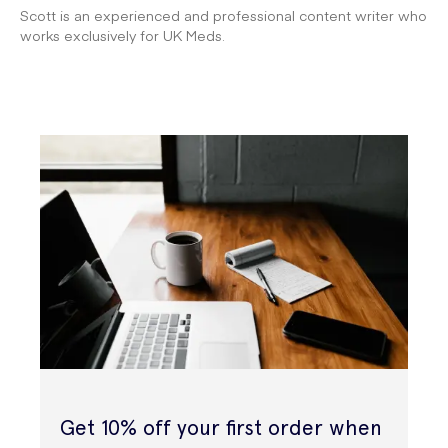
Scott is an experienced and professional content writer who
works exclusively for UK Meds.
Get 10% off your first order when