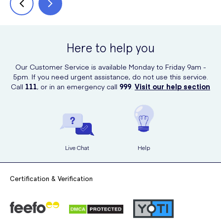
Here to help you
Our Customer Service is available Monday to Friday 9am -
5pm. If you need urgent assistance, do not use this service.
Call
111
, or in an emergency call
999
.
Visit our help section
Live Chat
Help
Certification & Verification