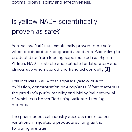
optimal bioavailability and effectiveness.
Is yellow NAD+ scientifically
proven as safe?
Yes, yellow NAD+ is scientifically proven to be safe
when produced to recognised standards. According to
product data from leading suppliers such as Sigma-
Aldrich, NAD+ is stable and suitable for laboratory and
clinical use when stored and handled correctly
[1]
.
This includes NAD+ that appears yellow due to
oxidation, concentration or excipients. What matters is
the product’s purity, stability and biological activity, all
of which can be verified using validated testing
methods.
The pharmaceutical industry accepts minor colour
variations in injectable products as long as the
following are true: