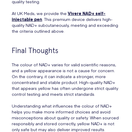
quality testing.
At UK Meds, we provide the
Vivere NAD+ self-
injectable pen
. This premium device delivers high-
quality NAD+ subcutaneously, meeting and exceeding
the criteria outlined above.
Final Thoughts
The colour of NAD+ varies for valid scientific reasons,
and a yellow appearance is not a cause for concern.
On the contrary, it can indicate a stronger, more
concentrated and stable product. High-quality NAD+
that appears yellow has often undergone strict quality
control testing and meets strict standards.
Understanding what influences the colour of NAD+
helps you make more informed choices and avoid
misconceptions about quality or safety. When sourced
responsibly and stored correctly, yellow NAD+ is not
only safe but may also deliver improved results.