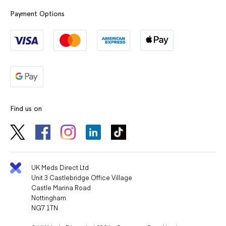
Payment Options
Find us on
UK Meds Direct Ltd
Unit 3 Castlebridge Office Village
Castle Marina Road
Nottingham
NG7 1TN