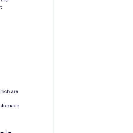
t:
hich are
 stomach