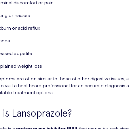
inal discomfort or pain
ing or nausea
burn or acid reflux
rhoea
eased appetite
lained weight loss
toms are often similar to those of other digestive issues, so
to visit a healthcare professional for an accurate diagnosis 
itable treatment options.
is Lansoprazole?
le is a
proton pump inhibitor (PPI)
that works by reducing