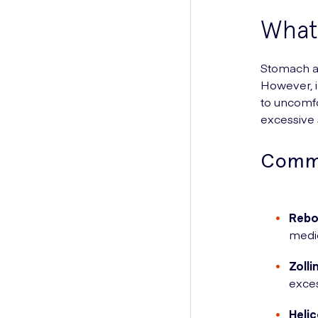
What
Stomach ac
However, i
to uncomf
excessive 
Commo
Rebo
medic
Zolli
exces
Helic