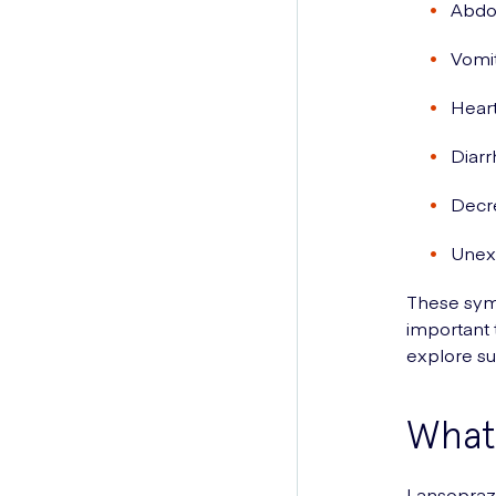
Abdom
Vomit
Heart
Diar
Decr
Unexp
These symp
important 
explore su
What 
Lansoprazo