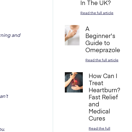
In The UK?
Read the full article
A
rning and
Beginner's
Guide to
Omeprazole
Read the full article
How Can I
Treat
Heartburn?
an’t
Fast Relief
and
Medical
Cures
ou.
Read the full