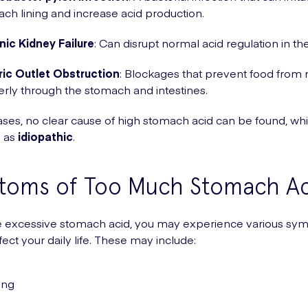
ch lining and increase acid production.
ic Kidney Failure
: Can disrupt normal acid regulation in th
ric Outlet Obstruction
: Blockages that prevent food from
rly through the stomach and intestines.
ses, no clear cause of high stomach acid can be found, whi
o as
idiopathic
.
toms of Too Much Stomach Ac
ve excessive stomach acid, you may experience various s
fect your daily life. These may include:
ing