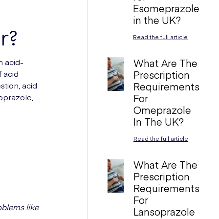
Esomeprazole
in the UK?
r?
Read the full article
 acid-
What Are The
 acid
Prescription
stion, acid
Requirements
soprazole,
For
Omeprazole
In The UK?
Read the full article
What Are The
Prescription
Requirements
For
oblems like
Lansoprazole