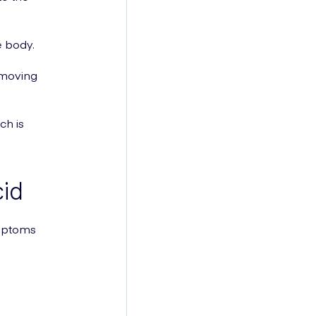
e body.
 moving
ch is
id
ymptoms