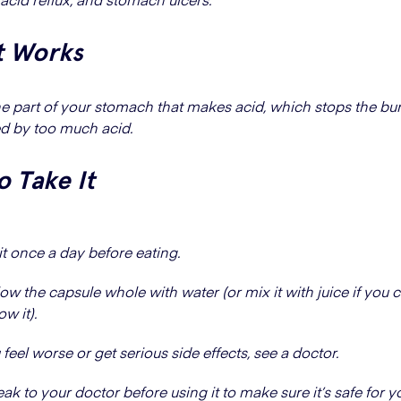
t Works
the part of your stomach that makes acid, which stops the bu
d by too much acid.
 Take It
it once a day before eating.
ow the capsule whole with water (or mix it with juice if you c
w it).
u feel worse or get serious side effects, see a doctor.
k to your doctor before using it to make sure it’s safe for y