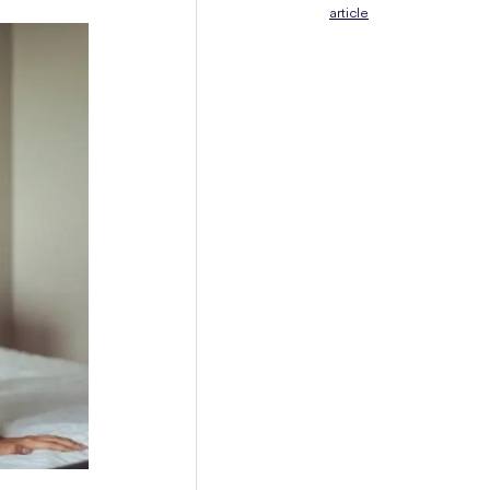
article