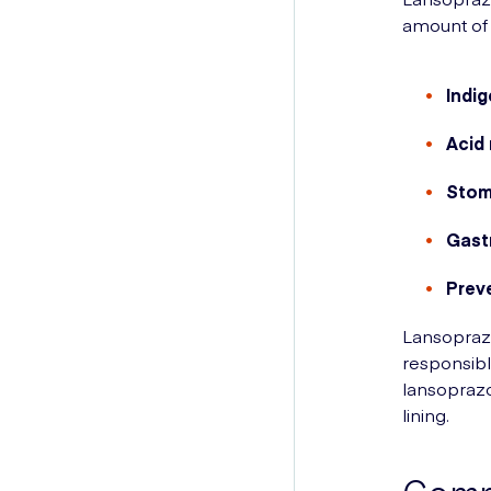
amount of 
Indig
Acid 
Stom
Gast
Prev
Lansoprazo
responsibl
lansopraz
lining.