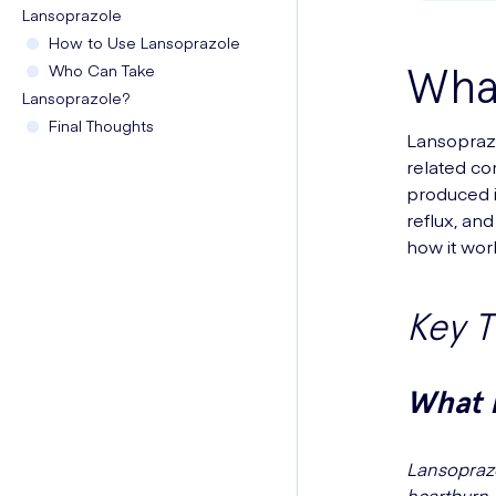
Lansoprazole
How to Use Lansoprazole
What
Who Can Take
Lansoprazole?
Final Thoughts
Lansoprazo
related co
produced i
reflux, and
how it wor
Key 
What I
Lansoprazo
heartburn,