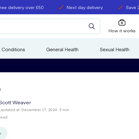
ree delivery over £50
Next day delivery
Save 
How it works
 Conditions
General Health
Sexual Health
s
Scott Weaver
Updated at: December 17, 2024 · 5 min
read
x