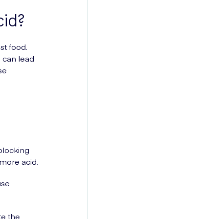
id?
st food.
 can lead
se
-blocking
more acid.
use
ate the