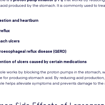
acid produced by the stomach. It is commonly used to trea
estion and heartburn
reflux
ach ulcers
roesophageal reflux disease (GERD)
ention of ulcers caused by certain medications
le works by blocking the proton pumps in the stomach, w
e for producing stomach acid. By reducing acid production,
ole helps alleviate symptoms and prevents damage to the