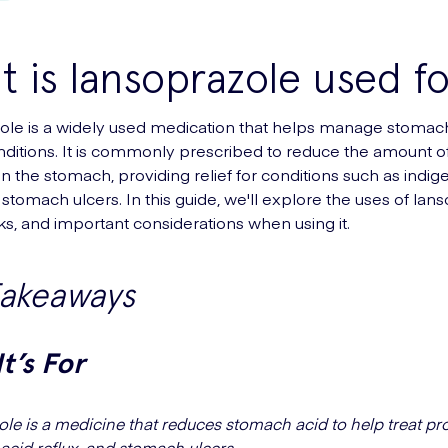
 is lansoprazole used fo
le is a widely used medication that helps manage stomach
nditions. It is commonly prescribed to reduce the amount of
n the stomach, providing relief for conditions such as indige
 stomach ulcers. In this guide, we'll explore the uses of lan
ks, and important considerations when using it.
Takeaways
t’s For
le is a medicine that reduces stomach acid to help treat pr
 acid reflux, and stomach ulcers.