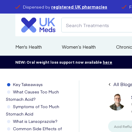
Dispensed by
registered UK pharmacies
F
Men's Health
Women’s Health
Chronic
NEW: Oral weight loss support now available
here
All Blog
Key Takeaways
What Causes Too Much
Stomach Acid?
Symptoms of Too Much
Stomach Acid
What is Lansoprazole?
Acid Reflu
Common Side Effects of