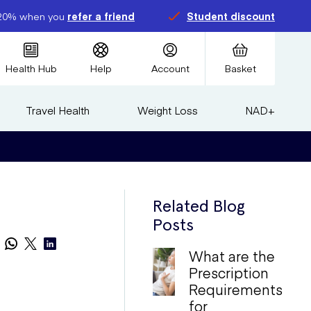
20% when you
refer a friend
Student discount
Health Hub
Help
Account
Basket
Travel Health
Weight Loss
NAD+
Related Blog
Posts
What are the
Prescription
Requirements
for