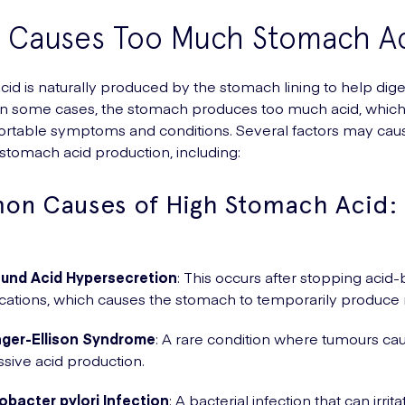
 Causes Too Much Stomach Ac
id is naturally produced by the stomach lining to help dige
n some cases, the stomach produces too much acid, which
ortable symptoms and conditions. Several factors may cau
stomach acid production, including:
n Causes of High Stomach Acid:
und Acid Hypersecretion
: This occurs after stopping acid
ations, which causes the stomach to temporarily produce 
nger-Ellison Syndrome
: A rare condition where tumours ca
sive acid production.
obacter pylori Infection
: A bacterial infection that can irrit