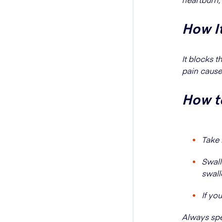
How I
It blocks 
pain cause
How to
Take 
Swall
swallo
If yo
Always spea