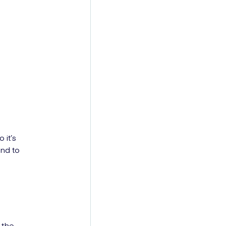
 it’s
and to
 the