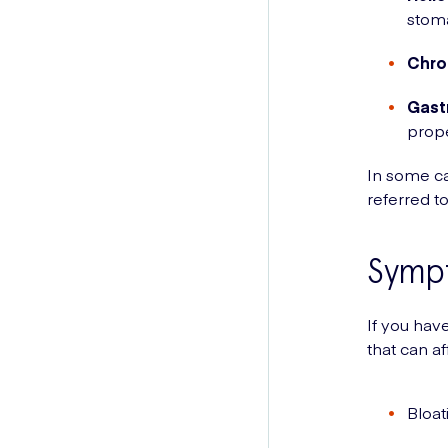
stoma
Chron
Gast
prope
In some ca
referred t
Symp
If you ha
that can af
Bloat