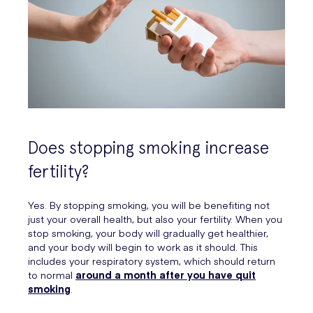
Does stopping smoking increase
fertility?
Yes. By stopping smoking, you will be benefiting not
just your overall health, but also your fertility. When you
stop smoking, your body will gradually get healthier,
and your body will begin to work as it should. This
includes your respiratory system, which should return
to normal
around a month after you have quit
smoking
.