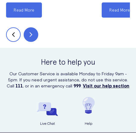
Read More
Read More
Here to help you
Our Customer Service is available Monday to Friday 9am -
5pm. If you need urgent assistance, do not use this service.
Call
111
, or in an emergency call
999
.
Visit our help section
Live Chat
Help