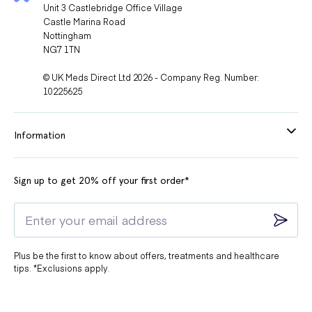
Unit 3 Castlebridge Office Village
Castle Marina Road
Nottingham
NG7 1TN
© UK Meds Direct Ltd 2026 - Company Reg. Number:
10225625
Information
Sign up to get 20% off your first order*
Plus be the first to know about offers, treatments and healthcare
tips. *Exclusions apply.