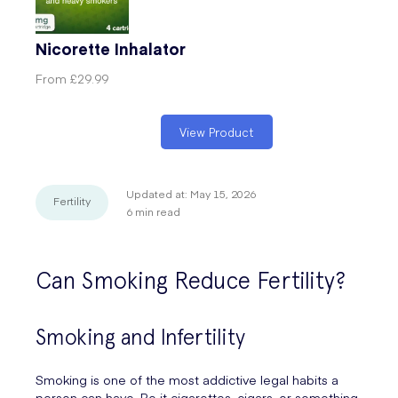
Nicorette Inhalator
From
£29.99
View Product
Updated at:
May 15, 2026
Fertility
6
min read
Can Smoking Reduce Fertility?
Smoking and Infertility
Smoking is one of the most addictive legal habits a
person can have. Be it cigarettes, cigars, or something