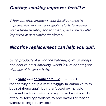
Quitting smoking improves fertility:
When you stop smoking, your fertility begins to
improve. For women, egg quality starts to recover
within three months, and for men, sperm quality also
improves over a similar timeframe.
Nicotine replacement can help you quit:
Using products like nicotine patches, gum, or sprays
can help you quit smoking, which in turn boosts your
chances of having a baby.
Both
male
and
female fertility
rates can be the
reason why a couple may struggle to conceive, with
both of these again being affected by multiple
different factors. Unfortunately, it can be difficult to
attribute fertility problems to one particular reason
without doing fertility tests.