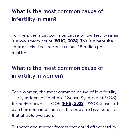
What is the most common cause of
infertility in men?
For men, the most common cause of low fertility rates
is a low sperm count (
WHO, 2024
). This is where the
sperm in his ejaculate is less than 15 million per
millilitre.
What is the most common cause of
infertility in women?
For a woman, the most common cause of low fertility
is Polyendocrine Metabolic Ovarian Syndrome (PMOS),
formerly known as PCOS (
NHS, 2023
). PMOS is caused
by a hormone imbalance in the body and is a condition
that affects ovulation.
But what about other factors that could affect fertility,