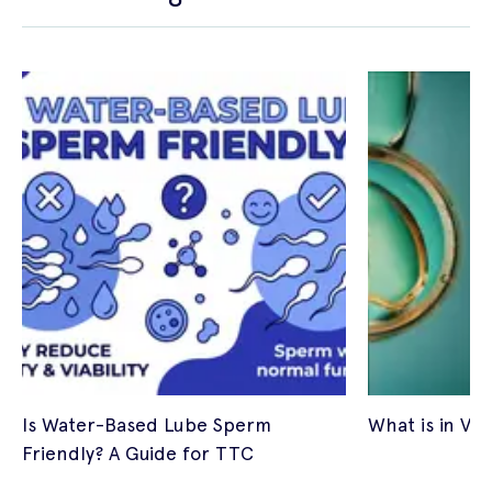
Is Water-Based Lube Sperm
What is in Vitr
Friendly? A Guide for TTC