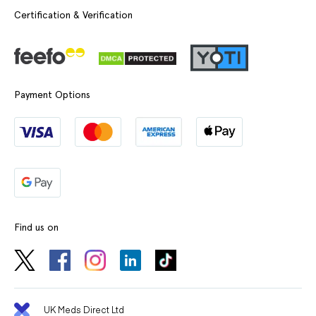
Certification & Verification
Payment Options
Find us on
UK Meds Direct Ltd