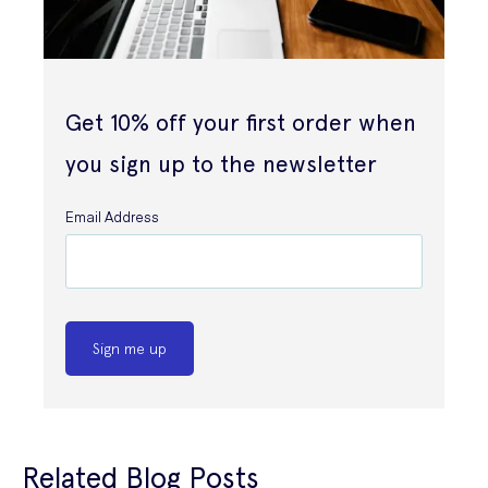
Get 10% off your first order when
you sign up to the newsletter
Email Address
Sign me up
Related Blog Posts