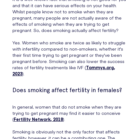
and that it can have serious effects on your health.
Whilst people know not to smoke when they are
pregnant, many people are not actually aware of the
effects of smoking when they are trying to get
pregnant. So, does smoking actually affect fertility?
Yes. Women who smoke are twice as likely to struggle
with infertility compared to non-smokers, whether it's
their first time trying to get pregnant or they've been
pregnant before. Smoking can also lower the success
rates of fertility treatments like IVF (
Tommys.org,
2023
).
Does smoking affect fertility in females?
In general, women that do not smoke when they are
trying to get pregnant may find it easier to conceive
(
Fertility Network, 2018
).
Smoking is obviously not the only factor that affects
fertility, however, it can be a contributing one. The