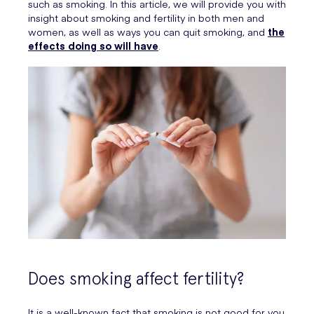
such as smoking. In this article, we will provide you with
insight about smoking and fertility in both men and
women, as well as ways you can quit smoking, and
the
effects doing so will have
.
Does smoking affect fertility?
It is a well-known fact that smoking is not good for you