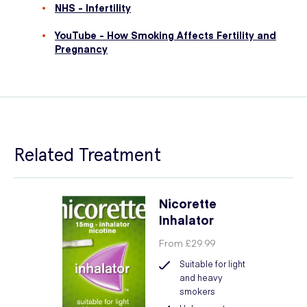
NHS - Infertility
YouTube - How Smoking Affects Fertility and
Pregnancy
Related Treatment
Nicorette
Inhalator
From
£29.99
Suitable for light
and heavy
smokers