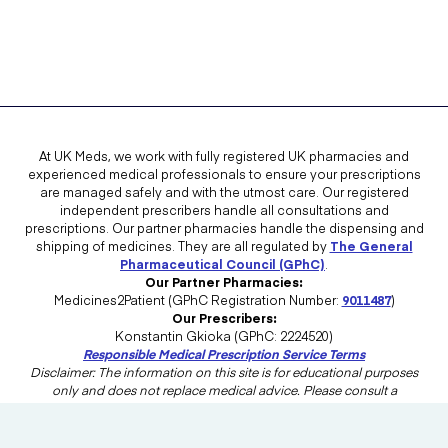
At UK Meds, we work with fully registered UK pharmacies and
experienced medical professionals to ensure your prescriptions
are managed safely and with the utmost care. Our registered
independent prescribers handle all consultations and
prescriptions. Our partner pharmacies handle the dispensing and
shipping of medicines. They are all regulated by
The General
Pharmaceutical Council (GPhC)
.
Our Partner Pharmacies:
Medicines2Patient (GPhC Registration Number:
9011487
)
Our Prescribers:
Konstantin Gkioka (GPhC: 2224520)
Responsible Medical Prescription Service Terms
Disclaimer: The information on this site is for educational purposes
only and does not replace medical advice. Please consult a
healthcare professional in the UK for advice tailored to your needs.