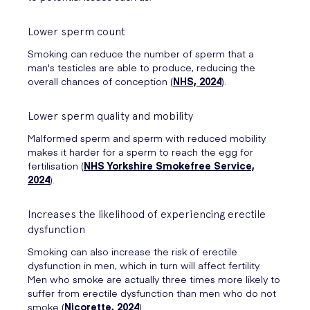
Lower sperm count
Smoking can reduce the number of sperm that a
man's testicles are able to produce, reducing the
overall chances of conception (
NHS, 2024
).
Lower sperm quality and mobility
Malformed sperm and sperm with reduced mobility
makes it harder for a sperm to reach the egg for
fertilisation (
NHS Yorkshire Smokefree Service,
2024
).
Increases the likelihood of experiencing erectile
dysfunction
Smoking can also increase the risk of erectile
dysfunction in men, which in turn will affect fertility.
Men who smoke are actually three times more likely to
suffer from erectile dysfunction than men who do not
smoke (
Nicorette, 2024
).