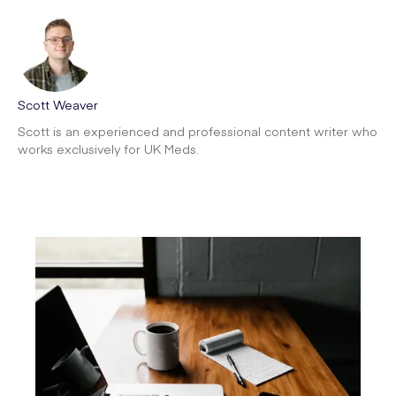
Scott Weaver
Scott is an experienced and professional content writer who
works exclusively for UK Meds.