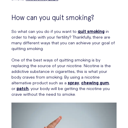
How can you quit smoking?
So what can you do if you want to
quit smoking
in
order to help with your fertility? Thankfully, there are
many different ways that you can achieve your goal of
quitting smoking.
One of the best ways of quitting smoking is by
replacing the source of your nicotine. Nicotine is the
addictive substance in cigarettes, this is what your
body craves from smoking. By using a nicotine
alternative product such as a
spray
,
chewing gum
,
or
patch
, your body will be getting the nicotine you
crave without the need to smoke.