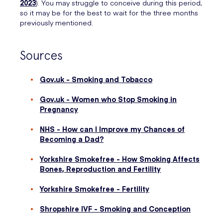
2023
). You may struggle to conceive during this period,
so it may be for the best to wait for the three months
previously mentioned.
Sources
Gov.uk - Smoking and Tobacco
Gov.uk - Women who Stop Smoking in
Pregnancy
NHS - How can I Improve my Chances of
Becoming a Dad?
Yorkshire Smokefree - How Smoking Affects
Bones, Reproduction and Fertility
Yorkshire Smokefree - Fertility
Shropshire IVF - Smoking and Conception