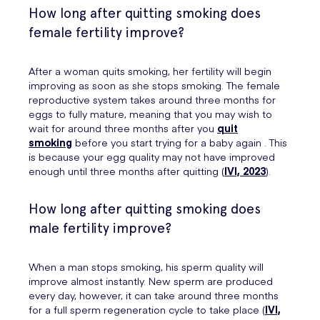
How long after quitting smoking does
female fertility improve?
After a woman quits smoking, her fertility will begin
improving as soon as she stops smoking. The female
reproductive system takes around three months for
eggs to fully mature, meaning that you may wish to
wait for around three months after you
quit
smoking
before you start trying for a baby again . This
is because your egg quality may not have improved
enough until three months after quitting (
IVI, 2023
).
How long after quitting smoking does
male fertility improve?
When a man stops smoking, his sperm quality will
improve almost instantly. New sperm are produced
every day, however, it can take around three months
for a full sperm regeneration cycle to take place (
IVI,