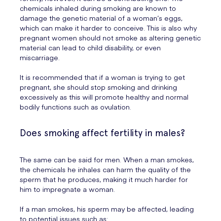
chemicals inhaled during smoking are known to
damage the genetic material of a woman’s eggs,
which can make it harder to conceive. This is also why
pregnant women should not smoke as altering genetic
material can lead to child disability, or even
miscarriage.
It is recommended that if a woman is trying to get
pregnant, she should stop smoking and drinking
excessively as this will promote healthy and normal
bodily functions such as ovulation.
Does smoking affect fertility in males?
The same can be said for men. When a man smokes,
the chemicals he inhales can harm the quality of the
sperm that he produces, making it much harder for
him to impregnate a woman.
If a man smokes, his sperm may be affected, leading
to potential issues such as: