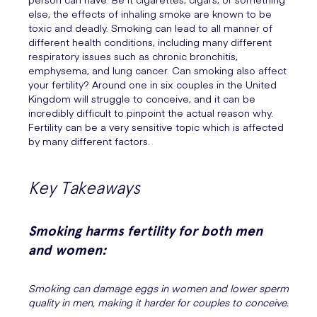
else, the effects of inhaling smoke are known to be
toxic and deadly. Smoking can lead to all manner of
different health conditions, including many different
respiratory issues such as chronic bronchitis,
emphysema, and lung cancer. Can smoking also affect
your fertility? Around one in six couples in the United
Kingdom will struggle to conceive, and it can be
incredibly difficult to pinpoint the actual reason why.
Fertility can be a very sensitive topic which is affected
by many different factors.
Key Takeaways
Smoking harms fertility for both men
and women:
Smoking can damage eggs in women and lower sperm
quality in men, making it harder for couples to conceive.