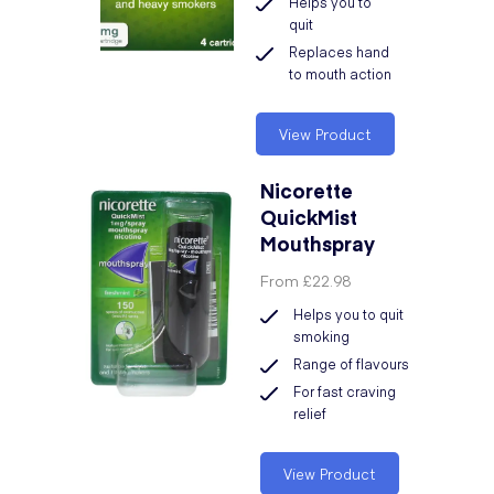
Helps you to
quit
Replaces hand
to mouth action
View Product
Nicorette
QuickMist
Mouthspray
From
£22.98
Helps you to quit
smoking
Range of flavours
For fast craving
relief
View Product