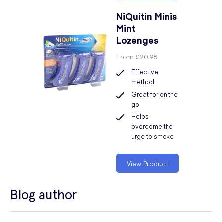
NiQuitin Minis
Mint
Lozenges
From
£20.98
Effective
method
Great for on the
go
Helps
overcome the
urge to smoke
View Product
Blog author