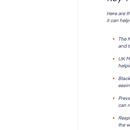
Here are t
it can help
The N
and t
UK Me
helpi
Black
easi
Preve
can r
Respo
the w