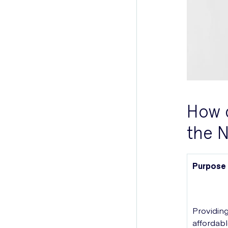
How c
the 
Purpose
Providin
affordab