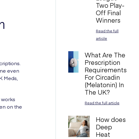
Two Play-
Off Final
Winners
n
Read the full
article
What Are The
Prescription
riptions.
Requirements
ome even
For Circadin
UK Meds,
(Melatonin) In
The UK?
s works
Read the full article
en on the
How does
Deep
Heat