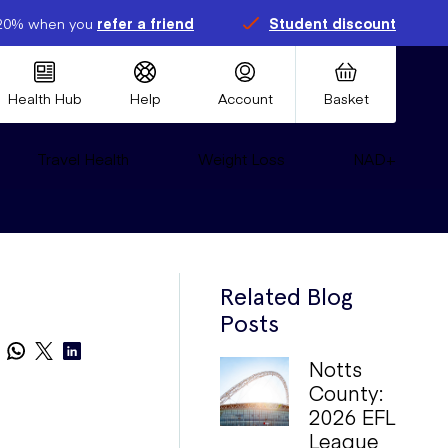
20% when you
refer a friend
Student discount
Health Hub
Help
Account
Basket
Travel Health
Weight Loss
NAD+
Related Blog
Posts
Notts
County:
2026 EFL
League