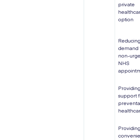
private
healthca
option
Reducing
demand 
non-urge
NHS
appoint
Providin
support f
preventa
healthca
Providing
convenie