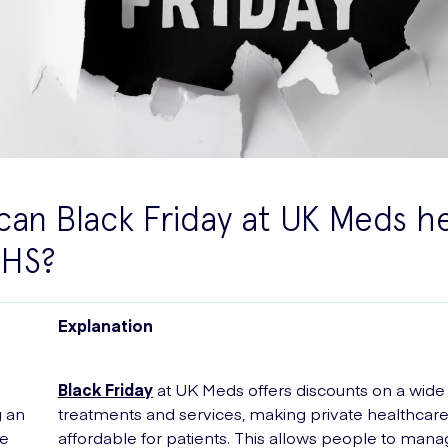
an Black Friday at UK Meds h
NHS?
Explanation
Black Friday
at UK Meds offers discounts on a wide
g an
treatments and services, making private healthcar
le
affordable for patients. This allows people to mana