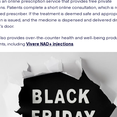
 an online prescription service that provides free private
ons. Patients complete a short online consultation, which is
fied prescriber. If the treatment is deemed safe and appropr
on is issued, and the medicine is dispensed and delivered dir
’s door.
so provides over-the-counter health and well-being prod
ts, including
Vivere NAD+ injections
.