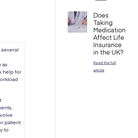
Does
Taking
Medication
Affect Life
Insurance
 several
in the UK?
Read the full
h as
article
k help for
workload
t
ments,
nvolve
r patient
y to