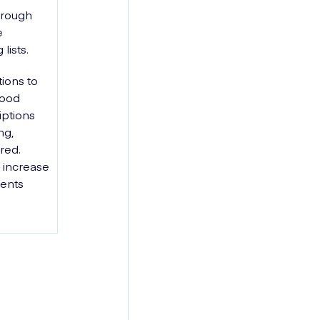
hrough
e
lists.
tions to
lood
iptions
ng,
ired.
 increase
ients