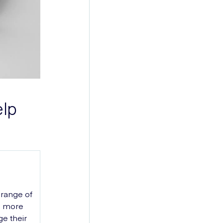
elp
 range of
e more
ge their