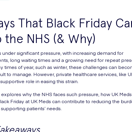
ys That Black Friday Ca
p the NHS (& Why)
 under significant pressure, with increasing demand for
ts, long waiting times and a growing need for repeat presc
y times of year, such as winter, these challenges can bec
cult to manage. However, private healthcare services, like 
supportive role in easing this strain.
le explores why the NHS faces such pressure, how UK Med
ack Friday at UK Meds can contribute to reducing the burd
supporting patients’ needs.
Takeaways