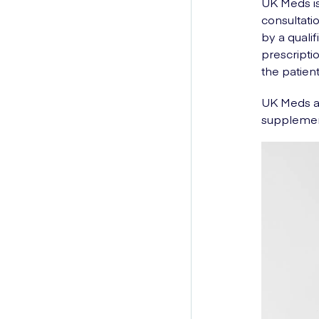
UK Meds is
consultati
by a quali
prescripti
the patient
UK Meds al
supplemen