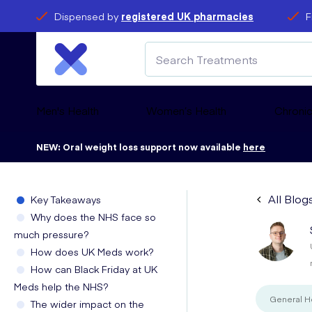
Dispensed by
registered UK pharmacies
F
Men's Health
Women’s Health
Chronic
NEW: Oral weight loss support now available
here
All Blog
Key Takeaways
Why does the NHS face so
much pressure?
How does UK Meds work?
How can Black Friday at UK
Meds help the NHS?
General H
The wider impact on the