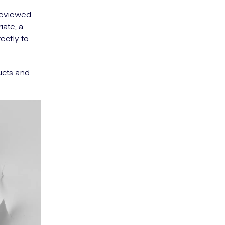
 reviewed
iate, a
ectly to
ucts and