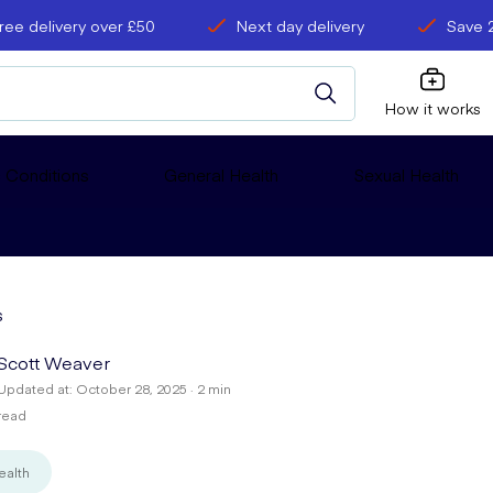
ree delivery over £50
Next day delivery
Save 
How it works
 Conditions
General Health
Sexual Health
s
Scott Weaver
Updated at: October 28, 2025 · 2 min
read
ealth