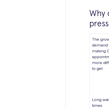
Why 
press
The grow
demand 
making 
appoint
more diff
to get
Long wai
times