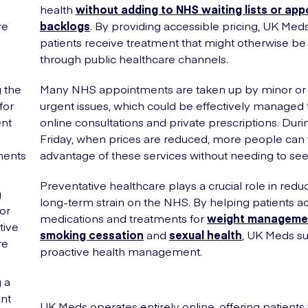
health
without adding to NHS waiting lists or ap
re
backlogs
. By providing accessible pricing, UK Med
patients receive treatment that might otherwise b
through public healthcare channels.
 the
Many NHS appointments are taken up by minor or
for
urgent issues, which could be effectively managed
nt
online consultations and private prescriptions. Duri
Friday, when prices are reduced, more people can
ments
advantage of these services without needing to see
Preventative healthcare plays a crucial role in redu
g
long-term strain on the NHS. By helping patients a
or
medications and treatments for
weight manageme
tive
smoking cessation
and
sexual health
, UK Meds s
re
proactive health management.
 a
nt
UK Meds operates entirely online, offering patients