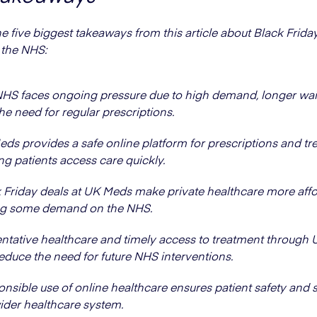
he five biggest takeaways from this article about Black Frid
 the NHS:
HS faces ongoing pressure due to high demand, longer wai
he need for regular prescriptions.
ds provides a safe online platform for prescriptions and tr
ng patients access care quickly.
 Friday deals at UK Meds make private healthcare more affo
ng some demand on the NHS.
ntative healthcare and timely access to treatment through
educe the need for future NHS interventions.
nsible use of online healthcare ensures patient safety and 
ider healthcare system.