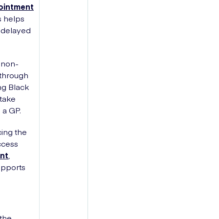
pointment
s helps
e delayed
 non-
 through
ng Black
 take
 a GP.
cing the
ccess
nt
,
upports
 the