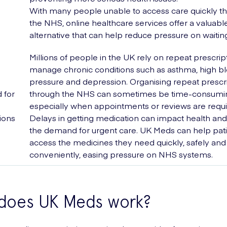
With many people unable to access care quickly t
the NHS, online healthcare services offer a valuabl
alternative that can help reduce pressure on waiting 
Millions of people in the UK rely on repeat prescrip
manage chronic conditions such as asthma, high b
pressure and depression. Organising repeat prescr
 for
through the NHS can sometimes be time-consumi
especially when appointments or reviews are requ
ions
Delays in getting medication can impact health and
the demand for urgent care. UK Meds can help pat
access the medicines they need quickly, safely and
conveniently, easing pressure on NHS systems.
does UK Meds work?