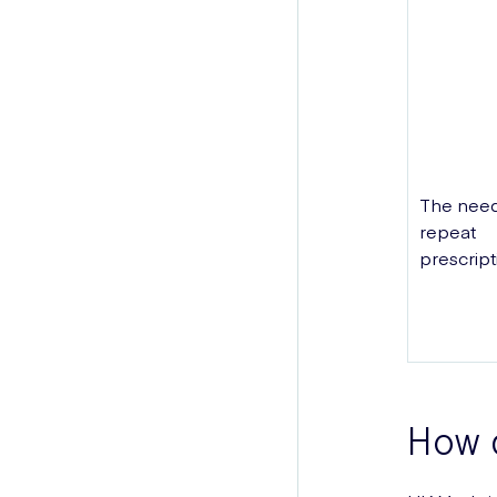
The need
repeat
prescript
How 