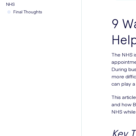
NHS
Final Thoughts
9 Wa
Hel
The NHS is
appointmen
During bus
more diffi
can play a 
This artic
and how Bl
NHS while 
Key 