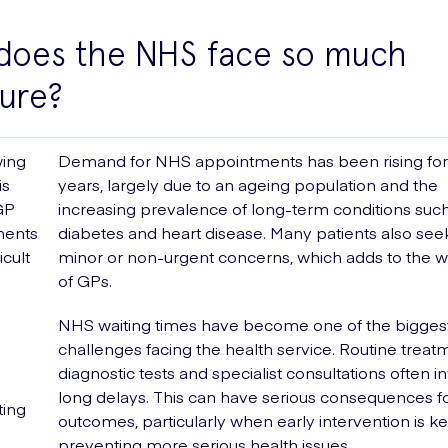
does the NHS face so much
ure?
ing
Demand for NHS appointments has been rising for
is
years, largely due to an ageing population and the
GP
increasing prevalence of long-term conditions suc
ments
diabetes and heart disease. Many patients also see
icult
minor or non-urgent concerns, which adds to the 
of GPs.
NHS waiting times have become one of the bigges
challenges facing the health service. Routine treat
diagnostic tests and specialist consultations often i
long delays. This can have serious consequences fo
ting
outcomes, particularly when early intervention is ke
preventing more serious health issues.