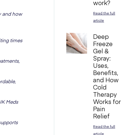
work?
ay and how
Read the full
article
Deep
ting times
Freeze
Gel &
Spray:
eatments,
Uses,
Benefits,
and How
rdable,
Cold
Therapy
Works for
 UK Meds
Pain
Relief
supports
Read the full
article