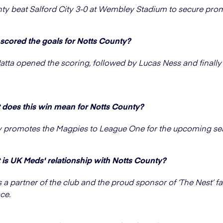
ty beat Salford City 3-0 at Wembley Stadium to secure pro
cored the goals for Notts County?
atta opened the scoring, followed by Lucas Ness and finally
does this win mean for Notts County?
y promotes the Magpies to League One for the upcoming se
is UK Meds' relationship with Notts County?
 a partner of the club and the proud sponsor of ‘The Nest’ 
ce.