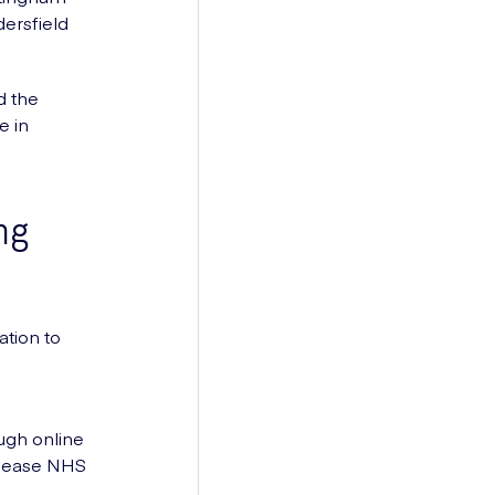
ersfield
d the
e in
ng
ation to
ugh online
o ease NHS