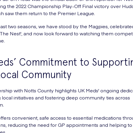
ing the 2022 Championship Play-Off Final victory over Hudd
h saw them return to the Premier League.
ast two seasons, we have stood by the Magpies, celebrate
'The Nest', and now look forward to watching them compet
e.
eds’ Commitment to Supporti
Local Community
rship with Notts County highlights UK Meds' ongoing dedic
 local initiatives and fostering deep community ties across
m.
fers convenient, safe access to essential medications thro
ons, reducing the need for GP appointments and helping t
es.