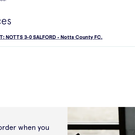
ces
: NOTTS 3-0 SALFORD - Notts County FC.
 order when you