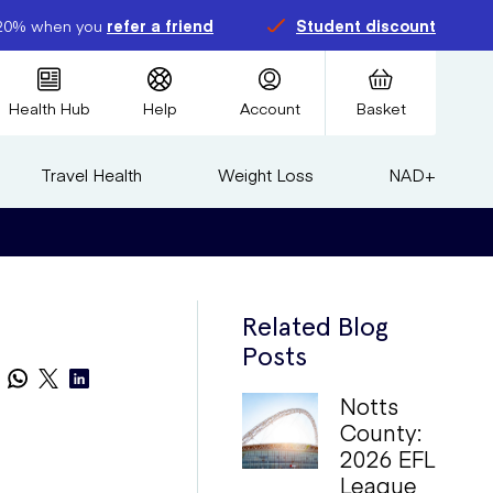
20% when you
refer a friend
Student discount
Health Hub
Help
Account
Basket
Travel Health
Weight Loss
NAD+
Related Blog
Posts
Notts
County:
2026 EFL
League