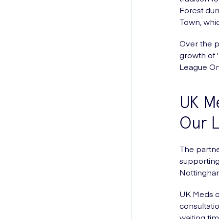
Forest dur
Town, whic
Over the p
growth of 
League On
UK M
Our 
The partne
supporting
Nottingha
UK Meds of
consultati
waiting tim