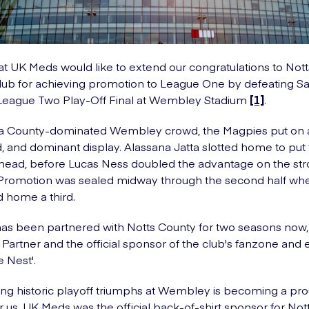
t UK Meds would like to extend our congratulations to Not
lub for achieving promotion to League One by defeating Sal
 League Two Play-Off Final at Wembley Stadium
[1]
.
f a County-dominated Wembley crowd, the Magpies put on 
and dominant display. Alassana Jatta slotted home to put
ead, before Lucas Ness doubled the advantage on the str
 Promotion was sealed midway through the second half wh
d home a third.
s been partnered with Notts County for two seasons now, 
 Partner and the official sponsor of the club's fanzone and 
e Nest'.
ng historic playoff triumphs at Wembley is becoming a pr
for us. UK Meds was the official back-of-shirt sponsor for N