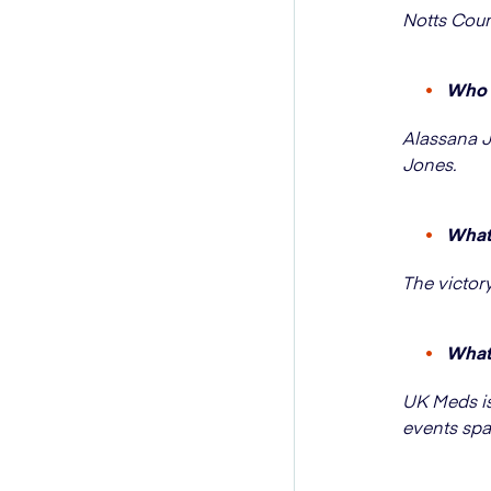
Notts Coun
Who s
Alassana J
Jones.
What 
The victor
What 
UK Meds is
events spa