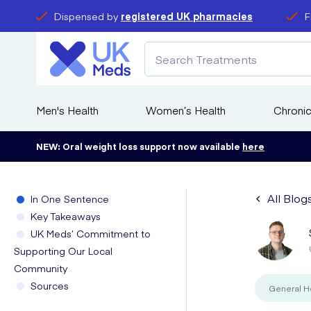
Dispensed by
registered UK pharmacies
F
Men's Health
Women’s Health
Chronic
NEW: Oral weight loss support now available
here
All Blog
In One Sentence
Key Takeaways
UK Meds’ Commitment to
Supporting Our Local
Community
Sources
General H