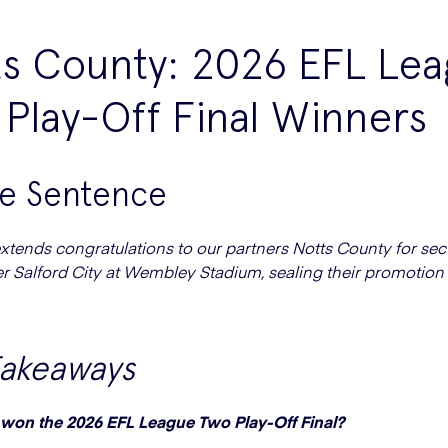
ts County: 2026 EFL Le
Play-Off Final Winners
ne Sentence
tends congratulations to our partners Notts County for sec
er Salford City at Wembley Stadium, sealing their promotion
Takeaways
won the 2026 EFL League Two Play-Off Final?