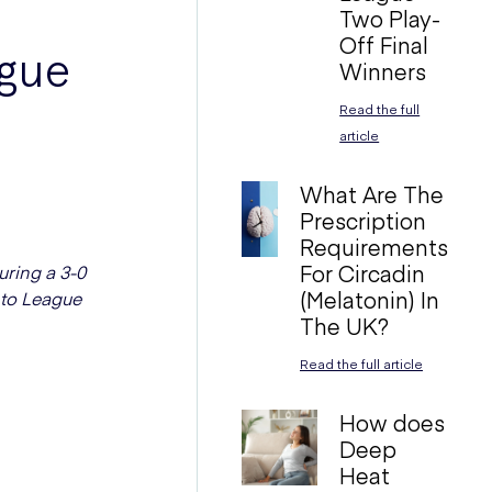
Two Play-
Off Final
ague
Winners
Read the full
article
What Are The
Prescription
Requirements
For Circadin
uring a 3-0
(Melatonin) In
 to League
The UK?
Read the full article
How does
Deep
Heat