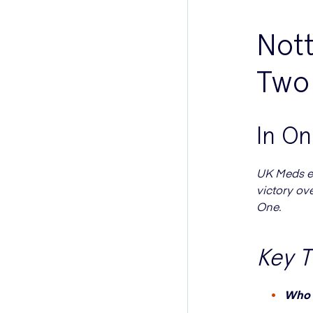
Not
Two 
In O
UK Meds ex
victory ov
One.
Key 
Who 