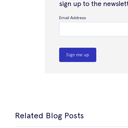
sign up to the newslet
Email Address
Sign me up
Related Blog Posts