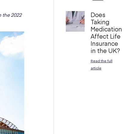
Does
 the 2022
Taking
Medication
Affect Life
Insurance
in the UK?
Read the full
article