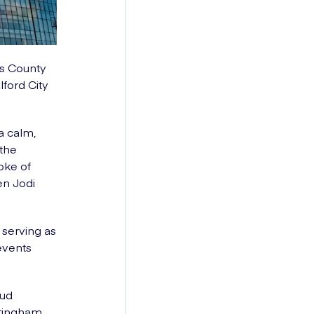
ts County
ford City
a calm,
 the
oke of
en Jodi
serving as
events
oud
ottingham