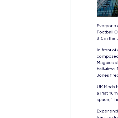
Everyone a
Football C
3-0 in the
In front o
composed, 
Magpies ah
half-time.
Jones fire
UK Meds ha
a Platinum
space, 'Th
Experienci
tradition 