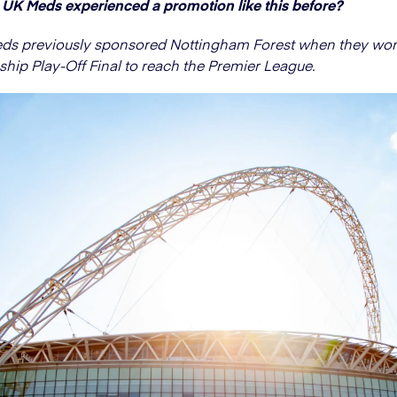
UK Meds experienced a promotion like this before?
eds previously sponsored Nottingham Forest when they won
ip Play-Off Final to reach the Premier League.