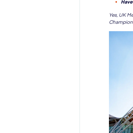
Have 
Yes, UK M
Championsh