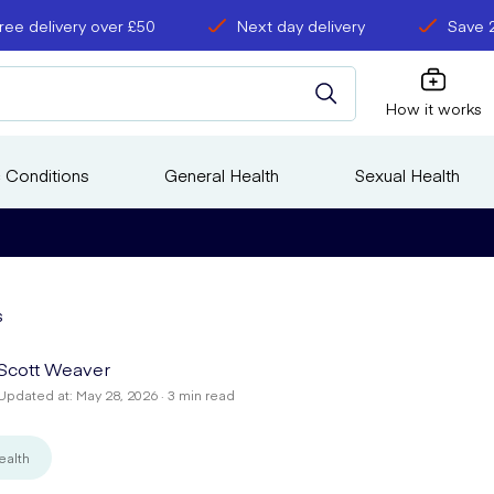
ree delivery over £50
Next day delivery
Save 
How it works
 Conditions
General Health
Sexual Health
s
Scott Weaver
Updated at: May 28, 2026 · 3 min read
ealth