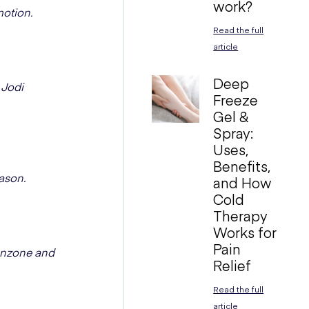
work?
motion.
Read the full
article
Deep
 Jodi
Freeze
Gel &
Spray:
Uses,
Benefits,
ason.
and How
Cold
Therapy
Works for
Pain
fanzone and
Relief
Read the full
article