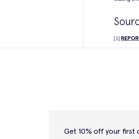
Sour
[1]
REPORT
Get 10% off your first